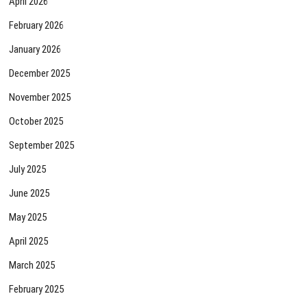
April 2026
February 2026
January 2026
December 2025
November 2025
October 2025
September 2025
July 2025
June 2025
May 2025
April 2025
March 2025
February 2025