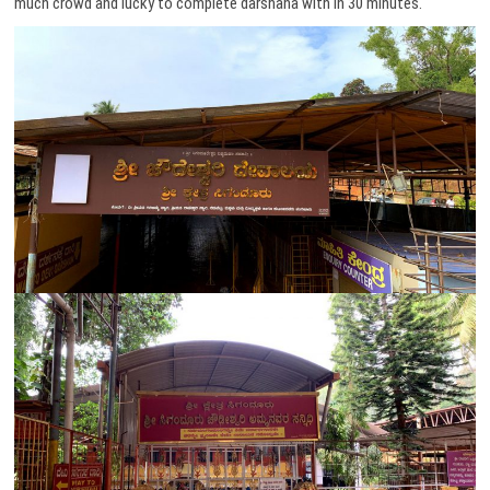
much crowd and lucky to complete darshana with in 30 minutes.