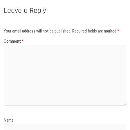
Leave a Reply
Your email address will not be published.
Required fields are marked
*
Comment
*
Name