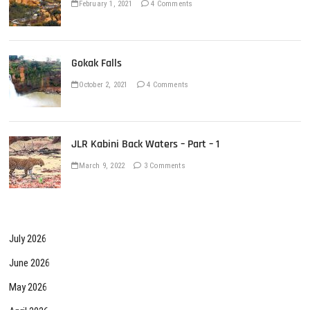
February 1, 2021
4 Comments
Gokak Falls
October 2, 2021
4 Comments
JLR Kabini Back Waters – Part – 1
March 9, 2022
3 Comments
July 2026
June 2026
May 2026