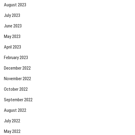
August 2023
July 2023
June 2023
May 2023
April 2023
February 2023
December 2022
November 2022
October 2022
September 2022
August 2022
July 2022
May 2022