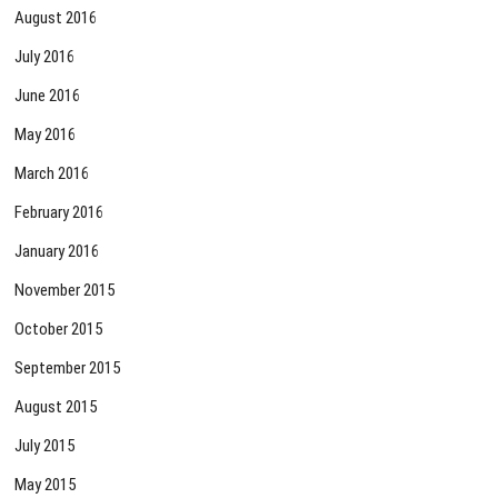
August 2016
July 2016
June 2016
May 2016
March 2016
February 2016
January 2016
November 2015
October 2015
September 2015
August 2015
July 2015
May 2015