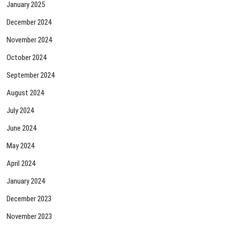
January 2025
December 2024
November 2024
October 2024
September 2024
August 2024
July 2024
June 2024
May 2024
April 2024
January 2024
December 2023
November 2023