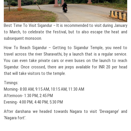
Best Time To Visit Sigandur – It is recommended to visit during January
to March, to celebrate the festival, but to also escape the heat and
subsequent monsoon.
How To Reach Sigandur – Getting to Sigandur Temple, you need to
travel across the river Sharavathi, by a launch that is a regular service.
You can even take private cars or even buses on the launch to reach
Sigandur. Once crossed, there are jeeps available for INR 20 per head
that will take visitors to the temple.
Timings:
Morning- 8:00 AM, 9:15 AM, 10:15 AM, 11:30 AM
Afternoon- 1:30 PM, 2:45 PM
Evening- 4:00 PM, 4:40 PM, 5:30 PM
After darshana we headed towards Nagara to visit ‘Devagange’ and
‘Nagara fort’.