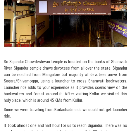
Sri Sigandur Chowdeshwari temple is located on the banks of Sharavati
River, Sigandur temple draws devotees from all over the state. Sigandur
can be reached from Mangalore but majority of devotees arrive from
Sagara/Shivamogga, using a launcher to cross Sharavati backwaters.
Launcher ride adds to your experience as it provides scenic view of the
backwaters and forest around it. After visiting Kollur we visited this
holy place, which is around 45 KMs from Kollur.
Since we were traveling from Kodachadri side we could not get launcher
ride.
It took almost one and half hour for us to reach Sigandur. There was no