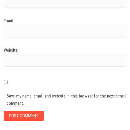
Email
Website
Save my name, email, and website in this browser for the next time I
comment.