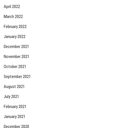
April 2022
March 2022
February 2022
January 2022
December 2021
November 2021
October 2021
September 2021
August 2021
July 2021
February 2021
January 2021
December 2020