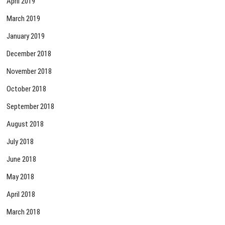
April 2019
March 2019
January 2019
December 2018
November 2018
October 2018
September 2018
August 2018
July 2018
June 2018
May 2018
April 2018
March 2018