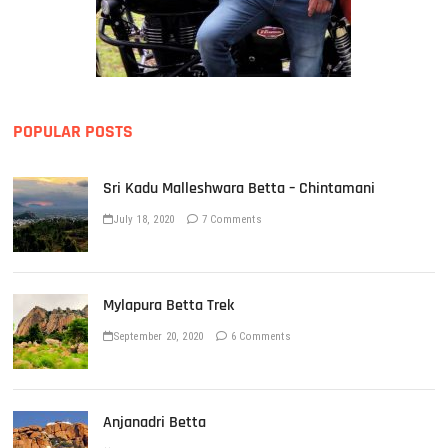
POPULAR POSTS
Sri Kadu Malleshwara Betta – Chintamani
July 18, 2020
7 Comments
Mylapura Betta Trek
September 20, 2020
6 Comments
Anjanadri Betta