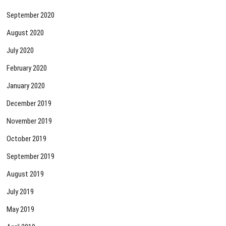
September 2020
August 2020
July 2020
February 2020
January 2020
December 2019
November 2019
October 2019
September 2019
August 2019
July 2019
May 2019