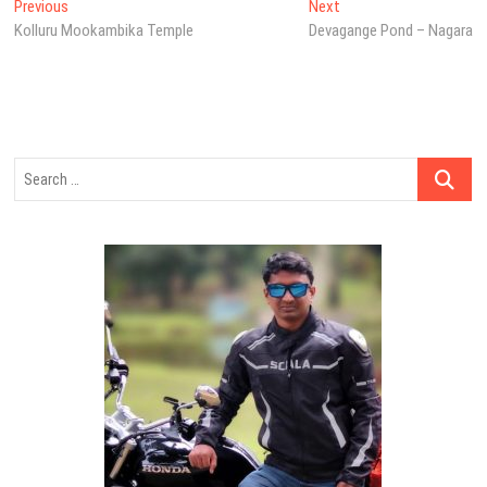
Post
Previous
Next
Previous
Next
post:
post:
Kolluru Mookambika Temple
Devagange Pond – Nagara
navigation
Search
…