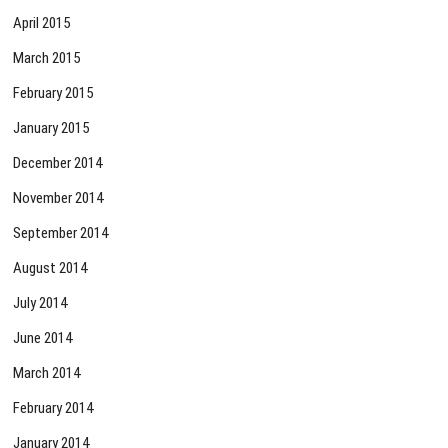
April 2015
March 2015
February 2015
January 2015
December 2014
November 2014
September 2014
August 2014
July 2014
June 2014
March 2014
February 2014
January 2014