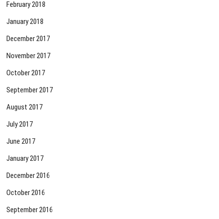
February 2018
January 2018
December 2017
November 2017
October 2017
September 2017
August 2017
July 2017
June 2017
January 2017
December 2016
October 2016
September 2016