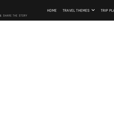
HOME
TRAVEL THEMES
TRIP P
 & SHARE THE STORY