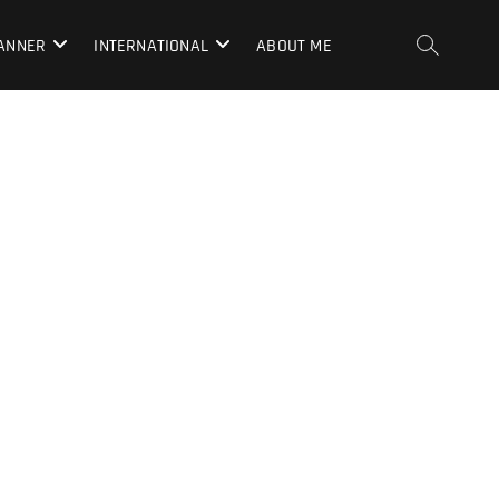
LANNER
INTERNATIONAL
ABOUT ME