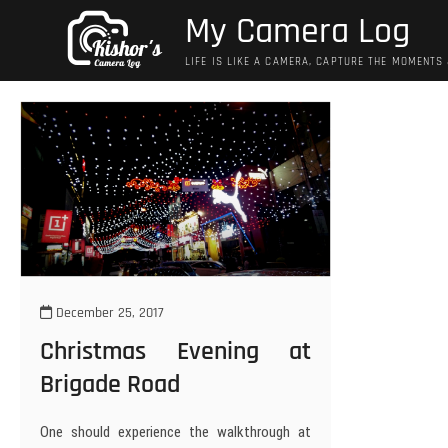
Skip
My Camera Log
to
content
LIFE IS LIKE A CAMERA, CAPTURE THE MOMENTS
December 25, 2017
Christmas Evening at
Brigade Road
One should experience the walkthrough at