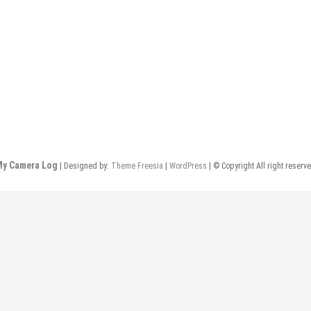
y Camera Log
| Designed by:
Theme Freesia
|
WordPress
| © Copyright All right reserv