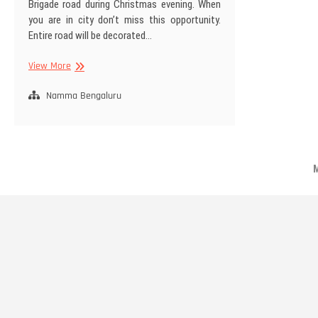
Brigade road during Christmas evening. When
you are in city don’t miss this opportunity.
Entire road will be decorated…
Christmas
View More
Evening
at
Namma Bengaluru
Brigade
Road
M