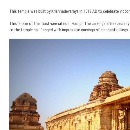
This temple was built by Krishnadevaraya in 1513 AD to celebrate victory
This is one of the must-see sites in Hampi. The carvings are especially 
to the temple hall flanged with impressive carvings of elephant railings.