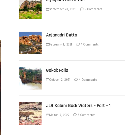
September 20, 2020
6 Comments
s
Anjanadri Betta
February 1, 2021
4 Comments
Gokak Falls
October 2, 2021
4 Comments
JLR Kabini Back Waters – Part – 1
March 9, 2022
3 Comments