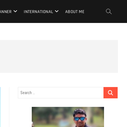
LANNER
INTERNATIONAL
ABOUT ME
Search
…