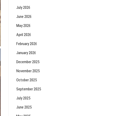
July 2026
June 2026
May 2026
April 2026
February 2026
January 2026
December 2025
November 2025
October 2025
September 2025
July 2025
June 2025