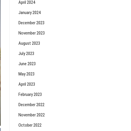
April 2024
January 2024
December 2023
November 2023
August 2023
July 2023
June 2023
May 2023
April 2023
February 2023
December 2022
November 2022
October 2022