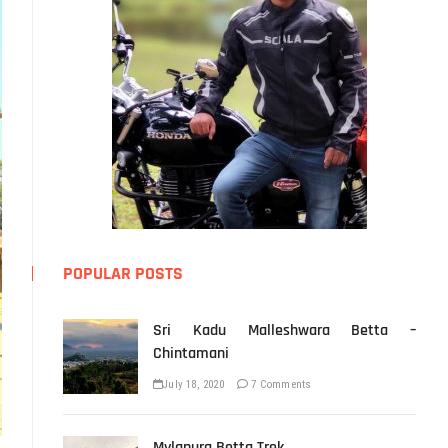
POPULAR POSTS
Sri Kadu Malleshwara Betta –
Chintamani
July 18, 2020
7 Comments
Mylapura Betta Trek