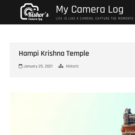
Skip
My Camera Log
to
content
LIFE IS LIKE A CAMERA, CAPTURE THE MOMENTS
Hampi Krishna Temple
January 25, 2021
Historic