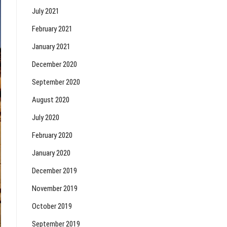
July 2021
February 2021
January 2021
December 2020
September 2020
August 2020
July 2020
February 2020
January 2020
December 2019
November 2019
October 2019
September 2019