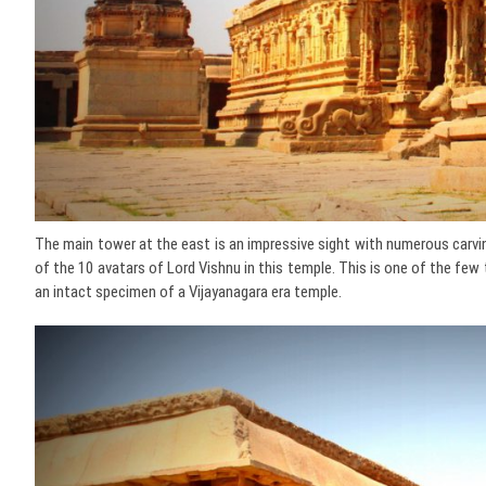
The main tower at the east is an impressive sight with numerous carvin
of the 10 avatars of Lord Vishnu in this temple. This is one of the few 
an intact specimen of a Vijayanagara era temple.