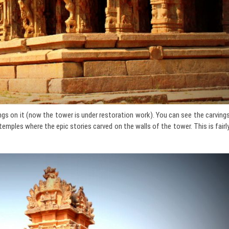
gs on it (now the tower is under restoration work). You can see the carving
temples where the epic stories carved on the walls of the tower. This is fairl