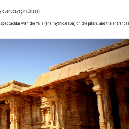
 over Udayagiri (Orissa).
spectacular with the Yalis (the mythical lion) on the pillars and the entrance