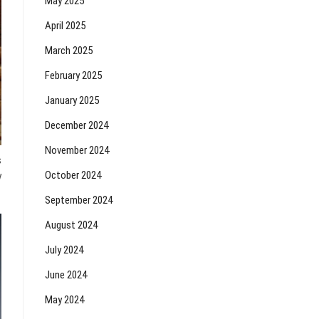
May 2025
April 2025
March 2025
February 2025
January 2025
December 2024
November 2024
s
October 2024
y
September 2024
August 2024
July 2024
June 2024
May 2024