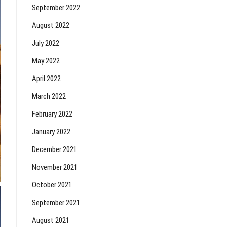
September 2022
August 2022
July 2022
May 2022
April 2022
March 2022
February 2022
January 2022
December 2021
November 2021
October 2021
September 2021
August 2021