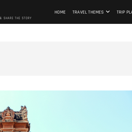
HOME
TRAVEL THEMES
TRIP P
 & SHARE THE STORY