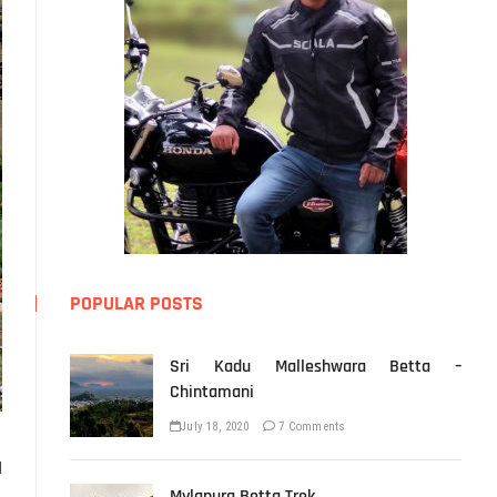
POPULAR POSTS
Sri Kadu Malleshwara Betta –
Chintamani
July 18, 2020
7 Comments
d
Mylapura Betta Trek