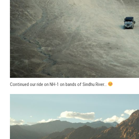
Continued our ride on NH-1 on bands of Sindhu River…