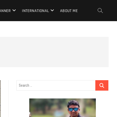
LANNER
INTERNATIONAL
ABOUT ME
Search
…