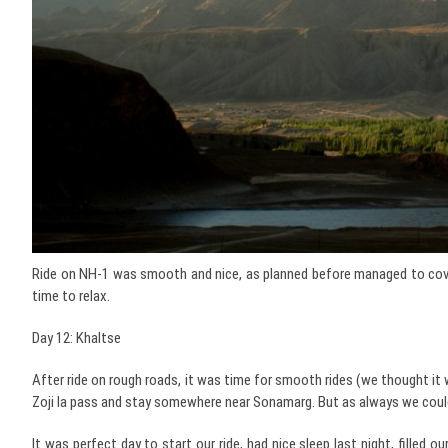
Ride on NH-1 was smooth and nice, as planned before managed to cover
time to relax.
Day 12: Khaltse
After ride on rough roads, it was time for smooth rides (we thought it 
Zoji la pass and stay somewhere near Sonamarg. But as always we could
It was perfect day to start our ride, had nice sleep last night, fille