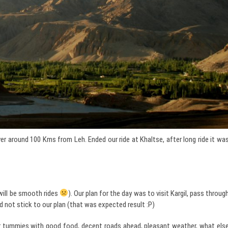
 around 100 Kms from Leh. Ended our ride at Khaltse, after long ride it wa
will be smooth rides
). Our plan for the day was to visit Kargil, pass throug
 not stick to our plan (that was expected result :P)
d our tummies with good food, decent roads ahead, pleasant weather, what els