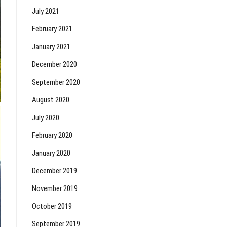
July 2021
February 2021
January 2021
December 2020
September 2020
August 2020
July 2020
February 2020
January 2020
December 2019
November 2019
October 2019
September 2019