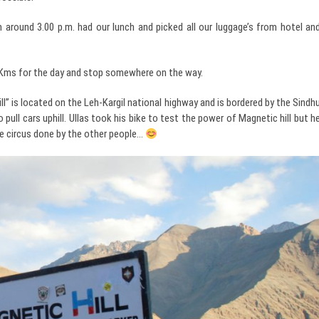
around 3.00 p.m. had our lunch and picked all our luggage’s from hotel an
00Kms for the day and stop somewhere on the way.
” is located on the Leh-Kargil national highway and is bordered by the Sindh
pull cars uphill. Ullas took his bike to test the power of Magnetic hill but h
the circus done by the other people…