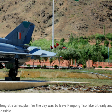
ong stretches, plan for the day was to leave Pangong Tso lake bit early an
possible.