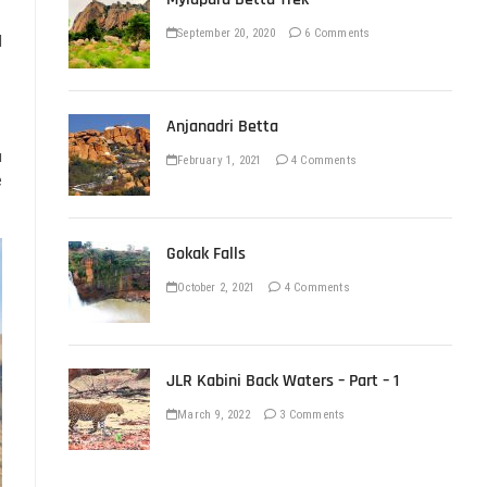
September 20, 2020
6 Comments
d
Anjanadri Betta
u
February 1, 2021
4 Comments
e
Gokak Falls
October 2, 2021
4 Comments
JLR Kabini Back Waters – Part – 1
March 9, 2022
3 Comments