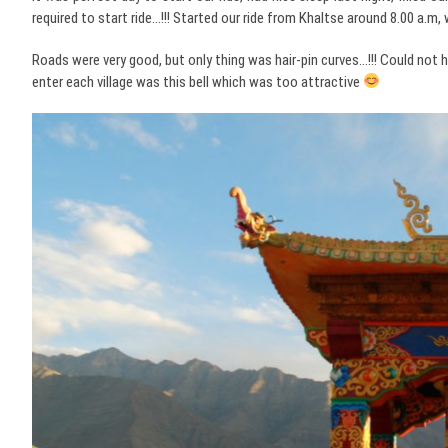
required to start ride…!!! Started our ride from Khaltse around 8.00 a.m
Roads were very good, but only thing was hair-pin curves…!!! Could n
enter each village was this bell which was too attractive