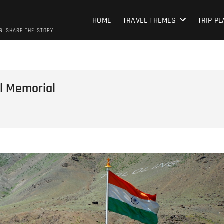
HOME
TRAVEL THEMES
TRIP P
 & SHARE THE STORY
il Memorial