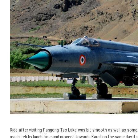
Ride after visiting Pangong Tso Lake was bit smooth as well as some l
reach Leh by lunch time and proceed towards Kargil on the same day if 