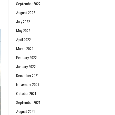
September 2022
August 2022
e
July 2022
May 2022
April 2022
March 2022
February 2022
January 2022
December 2021
November 2021
October 2021
September 2021
August 2021