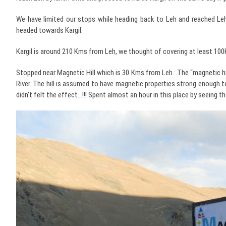
We have limited our stops while heading back to Leh and reached Leh 
headed towards Kargil.
Kargil is around 210 Kms from Leh, we thought of covering at least 1
Stopped near Magnetic Hill which is 30 Kms from Leh. The “magnetic hill
River. The hill is assumed to have magnetic properties strong enough to 
didn’t felt the effect…!!! Spent almost an hour in this place by seeing 