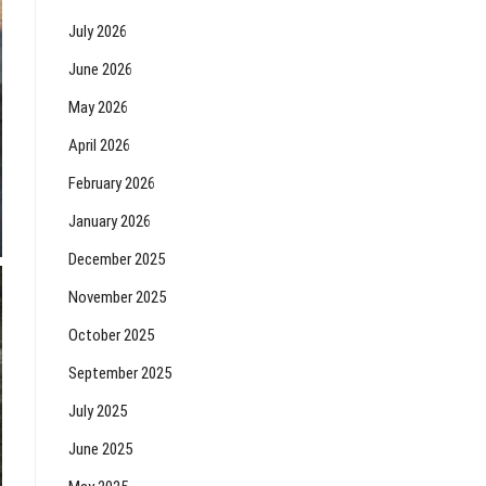
July 2026
June 2026
May 2026
April 2026
February 2026
January 2026
December 2025
November 2025
October 2025
September 2025
July 2025
June 2025