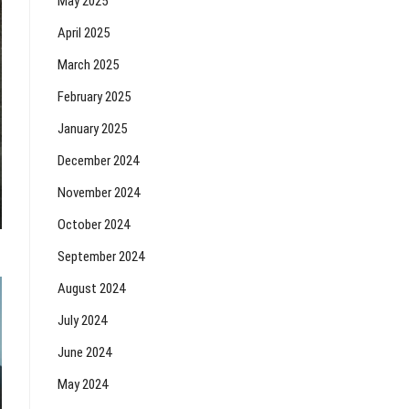
May 2025
April 2025
March 2025
February 2025
January 2025
December 2024
November 2024
October 2024
September 2024
August 2024
July 2024
June 2024
May 2024