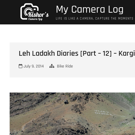
Skip
My Camera Log
to
content
LIFE IS LIKE A CAMERA, CAPTURE THE MOMENTS
Leh Ladakh Diaries [Part – 12] – Karg
July 9, 2014
Bike Ride