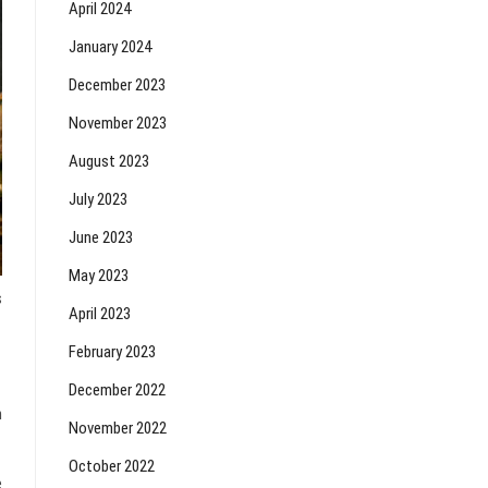
April 2024
January 2024
December 2023
November 2023
August 2023
July 2023
June 2023
May 2023
s
April 2023
February 2023
December 2022
h
November 2022
October 2022
e