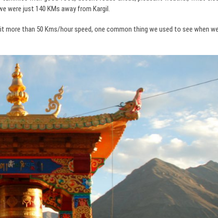
, we were just 140 KMs away from Kargil.
ot hit more than 50 Kms/hour speed, one common thing we used to see when w