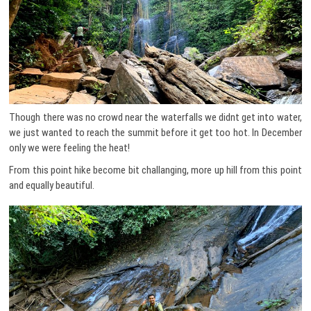
Though there was no crowd near the waterfalls we didnt get into water,
we just wanted to reach the summit before it get too hot. In December
only we were feeling the heat!
From this point hike become bit challanging, more up hill from this point
and equally beautiful.