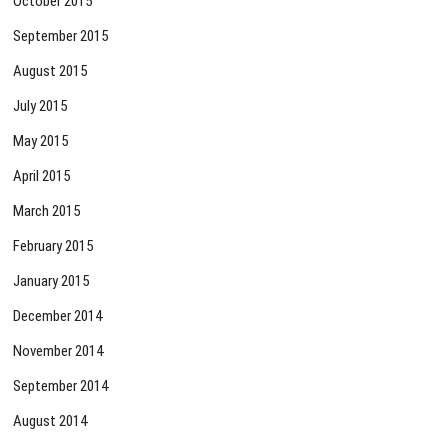
October 2015
September 2015
August 2015
July 2015
May 2015
April 2015
March 2015
February 2015
January 2015
December 2014
November 2014
September 2014
August 2014