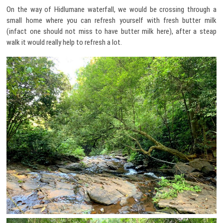
On the way of Hidlumane waterfall, we would be crossing through a
small home where you can refresh yourself with fresh butter milk
(infact one should not miss to have butter milk here), after a steap
walk it would really help to refresh a lot.