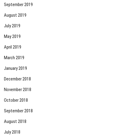
September 2019
August 2019
July 2019
May 2019
April 2019
March 2019
January 2019
December 2018
November 2018
October 2018
September 2018
August 2018
July 2018