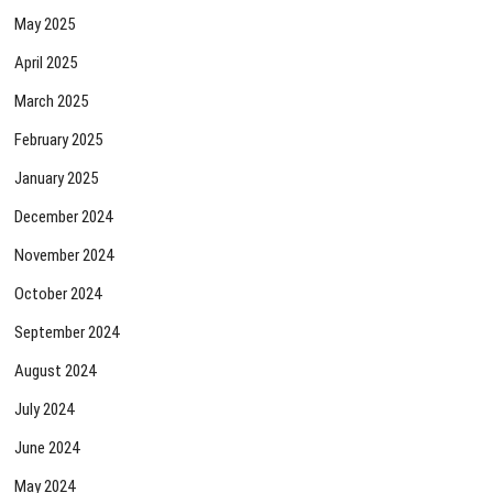
May 2025
April 2025
March 2025
February 2025
January 2025
December 2024
November 2024
October 2024
September 2024
August 2024
July 2024
June 2024
May 2024