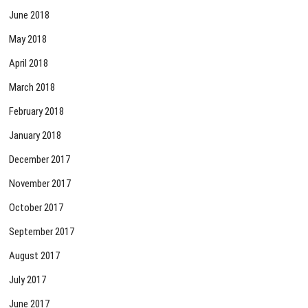
June 2018
May 2018
April 2018
March 2018
February 2018
January 2018
December 2017
November 2017
October 2017
September 2017
August 2017
July 2017
June 2017