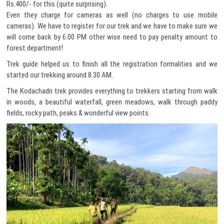
Rs.400/- for this (quite surprising).
Even they charge for cameras as well (no charges to use mobile
cameras). We have to register for our trek and we have to make sure we
will come back by 6.00 PM other wise need to pay penalty amount to
forest department!
Trek guide helped us to finish all the registration formalities and we
started our trekking around 8.30 AM.
The Kodachadri trek provides everything to trekkers starting from walk
in woods, a beautiful waterfall, green meadows, walk through paddy
fields, rocky path, peaks & wonderful view points.