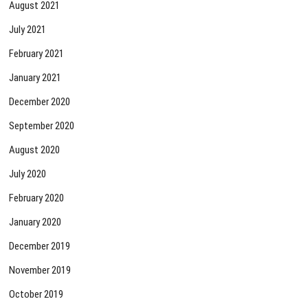
August 2021
July 2021
February 2021
January 2021
December 2020
September 2020
August 2020
July 2020
February 2020
January 2020
December 2019
November 2019
October 2019