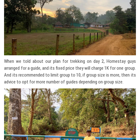
When we told about our plan for trekking on day 2, Homestay guys
arranged for a guide, and its fixed price they will charge 1K for one group.
And its recommended to limit group to 10, if group size is more, then its
advice to opt for more number of guides depending on group size.