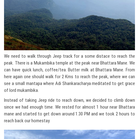
We need to walk through Jeep track for a some distace to reach the
peak. There is a Mukambika temple at the peak near Bhattara Mane. We
can have quick lunch, coffee/tea. Butter milk at Bhattara Mane. From
here again one should walk for 2 Kms to reach the peak, where we can
see a small mantapa where Adi Shankaracharya meditated to get grace
of lord mukambika.
Instead of taking Jeep ride to reach down, we decided to climb down
since we had enough time. We rested for almost 1 hour near Bhattara
mane and started to get down around 1.30 PM and we took 2 hours to
reach back our homestay.