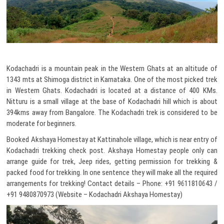
Kodachadri is a mountain peak in the Western Ghats at an altitude of
1343 mts at Shimoga district in Karnataka. One of the most picked trek
in Western Ghats. Kodachadri is located at a distance of 400 KMs.
Nitturu is a small village at the base of Kodachadri hill which is about
394kms away from Bangalore. The Kodachadri trek is considered to be
moderate for beginners.
Booked Akshaya Homestay at Kattinahole village, which is near entry of
Kodachadri trekking check post. Akshaya Homestay people only can
arrange guide for trek, Jeep rides, getting permission for trekking &
packed food for trekking. In one sentence they will make all the required
arrangements for trekking! Contact details – Phone: +91 9611810643 /
+91 9480870973 (Website – Kodachadri Akshaya Homestay)