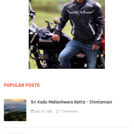
POPULAR POSTS
Sri Kadu Malleshwara Betta – Chintamani
July 18, 2020
7 Comments