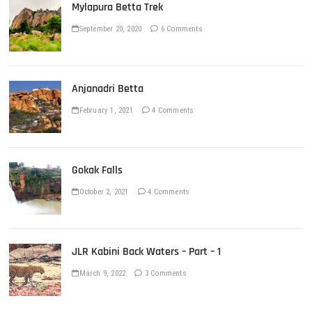
Mylapura Betta Trek
September 20, 2020
6 Comments
Anjanadri Betta
February 1, 2021
4 Comments
Gokak Falls
October 2, 2021
4 Comments
JLR Kabini Back Waters – Part – 1
March 9, 2022
3 Comments