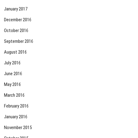
January 2017
December 2016
October 2016
September 2016
August 2016
July 2016
June 2016
May 2016
March 2016
February 2016
January 2016
November 2015