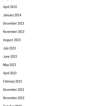
April 2024
January 2024
December 2023
November 2023
August 2023
July 2023
June 2023
May 2023
April 2023
February 2023
December 2022
November 2022