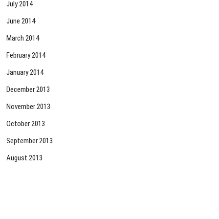
July 2014
June 2014
March 2014
February 2014
January 2014
December 2013
November 2013
October 2013
September 2013
August 2013