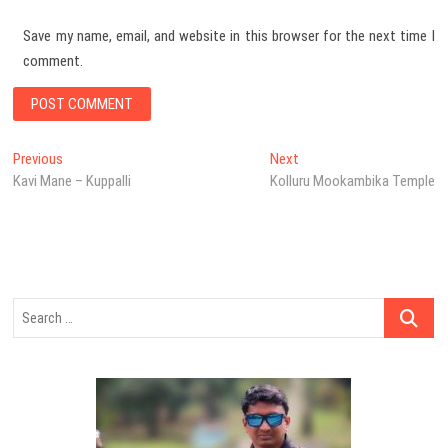
Save my name, email, and website in this browser for the next time I
comment.
Post
Previous
Next
Previous
Next
post:
post:
Kavi Mane – Kuppalli
Kolluru Mookambika Temple
navigation
Search
…