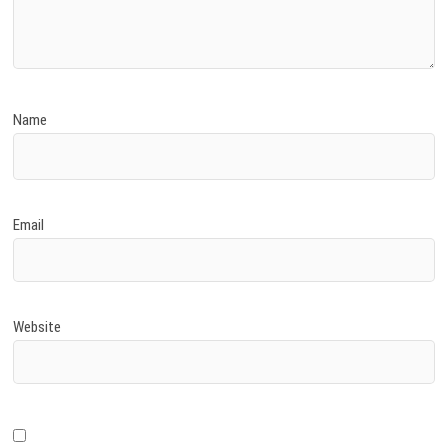
Name
Email
Website