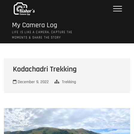
Skip
to
content
My Camera Log
LIFE IS LIKE A CAMERA, CAPTURE THE
MOMENTS & SHARE THE STORY
Kodachadri Trekking
December 9, 2022
Trekking