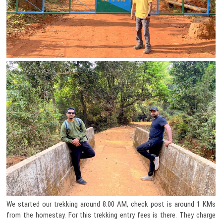
We started our trekking around 8.00 AM, check post is around 1 KMs
from the homestay. For this trekking entry fees is there. They charge