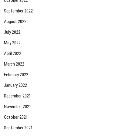
October 2022
September 2022
August 2022
July 2022
May 2022
April 2022
March 2022
February 2022
January 2022
December 2021
November 2021
October 2021
September 2021