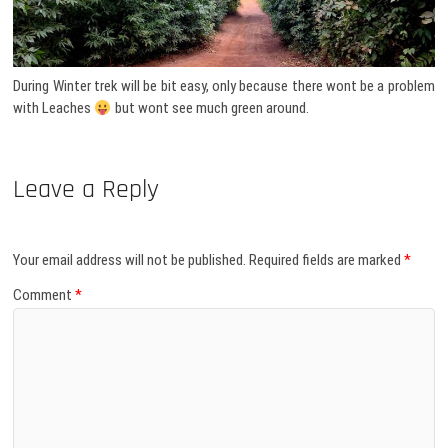
During Winter trek will be bit easy, only because there wont be a problem
with Leaches
but wont see much green around.
Leave a Reply
Your email address will not be published.
Required fields are marked
*
Comment
*