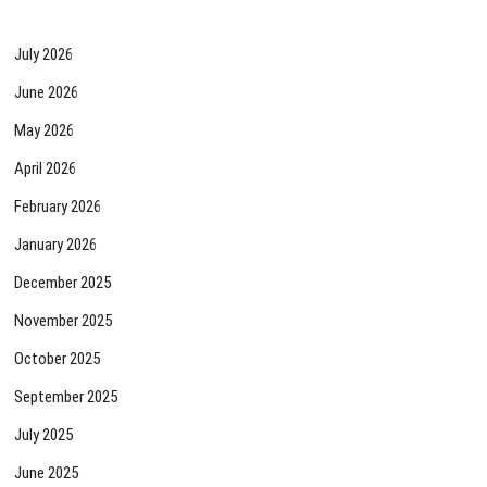
July 2026
June 2026
May 2026
April 2026
February 2026
January 2026
December 2025
November 2025
October 2025
September 2025
July 2025
June 2025