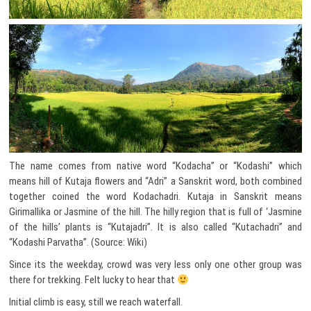
The name comes from native word “Kodacha” or “Kodashi” which
means hill of Kutaja flowers and “Adri” a Sanskrit word, both combined
together coined the word Kodachadri. Kutaja in Sanskrit means
Girimallika or Jasmine of the hill. The hilly region that is full of ‘Jasmine
of the hills’ plants is “Kutajadri”. It is also called “Kutachadri” and
“Kodashi Parvatha”. (Source: Wiki)
Since its the weekday, crowd was very less only one other group was
there for trekking. Felt lucky to hear that
Initial climb is easy, still we reach waterfall.