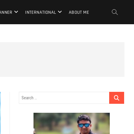
LANNER
INTERNATIONAL
ABOUT ME
Search
…