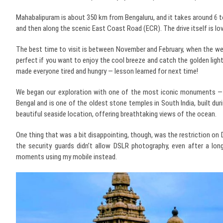
Mahabalipuram is about 350 km from Bengaluru, and it takes around 6 t
and then along the scenic East Coast Road (ECR). The drive itself is lov
The best time to visit is between November and February, when the weath
perfect if you want to enjoy the cool breeze and catch the golden light
made everyone tired and hungry — lesson learned for next time!
We began our exploration with one of the most iconic monuments — 
Bengal and is one of the oldest stone temples in South India, built du
beautiful seaside location, offering breathtaking views of the ocean.
One thing that was a bit disappointing, though, was the restriction on 
the security guards didn’t allow DSLR photography, even after a lon
moments using my mobile instead.