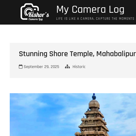
Skip
My Camera Log
to
content
LIFE IS LIKE A CAMERA, CAPTURE THE MOMENTS
Stunning Shore Temple, Mahabalipu
September 29, 2025
Historic