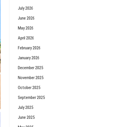
July 2026
June 2026
May 2026
April 2026
February 2026
January 2026
December 2025
November 2025
October 2025
September 2025
July 2025
June 2025