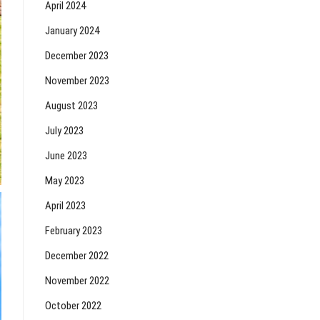
April 2024
January 2024
December 2023
November 2023
August 2023
July 2023
June 2023
May 2023
April 2023
February 2023
December 2022
November 2022
October 2022