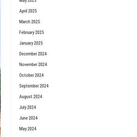
May 2025
April 2025
March 2025
February 2025
January 2025
December 2024
November 2024
October 2024
September 2024
August 2024
July 2024
June 2024
May 2024