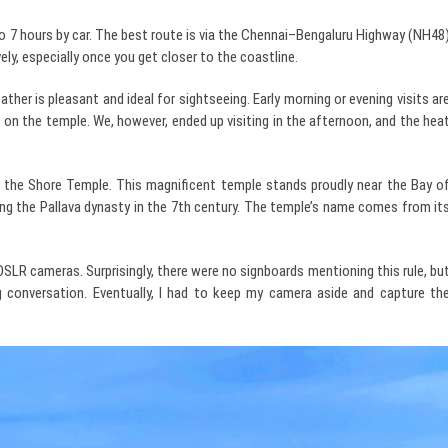
o 7 hours by car. The best route is via the Chennai–Bengaluru Highway (NH48
ely, especially once you get closer to the coastline.
er is pleasant and ideal for sightseeing. Early morning or evening visits ar
 on the temple. We, however, ended up visiting in the afternoon, and the hea
the Shore Temple. This magnificent temple stands proudly near the Bay o
ring the Pallava dynasty in the 7th century. The temple’s name comes from it
DSLR cameras. Surprisingly, there were no signboards mentioning this rule, bu
g conversation. Eventually, I had to keep my camera aside and capture th