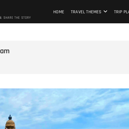
HOME
TRAVEL THEMES
TRIP P
 & SHARE THE STORY
ram