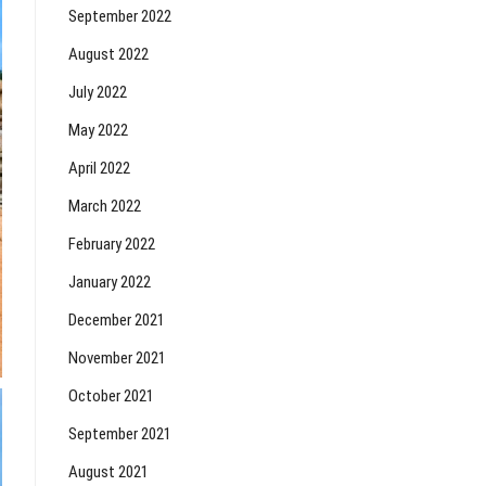
September 2022
August 2022
July 2022
May 2022
April 2022
March 2022
February 2022
January 2022
December 2021
November 2021
October 2021
September 2021
August 2021