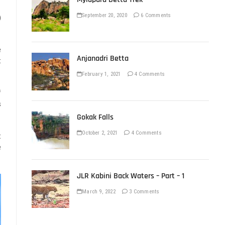
September 20, 2020
6 Comments
)
e
Anjanadri Betta
t
February 1, 2021
4 Comments
f
s
Gokak Falls
October 2, 2021
4 Comments
t
e
JLR Kabini Back Waters – Part – 1
March 9, 2022
3 Comments