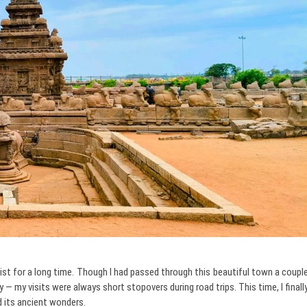
t for a long time. Though I had passed through this beautiful town a coupl
ly — my visits were always short stopovers during road trips. This time, I finall
d its ancient wonders.