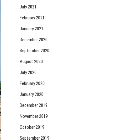
July 2021
February 2021
January 2021
December 2020
September 2020
August 2020
July 2020
February 2020
January 2020
December 2019
November 2019
October 2019
September 2019