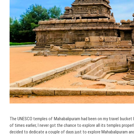
The UNESCO temples of Mahabalipuram had been on my travel bucket lis
of times earlier, I never got the chance to explore all its temples proper
decided to dedicate a couple of days just to explore Mahabalipuram an