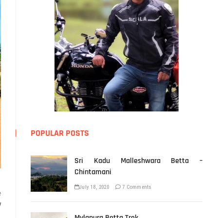
POPULAR POSTS
Sri Kadu Malleshwara Betta –
Chintamani
July 18, 2020
7 Comments
e
y
Mylapura Betta Trek