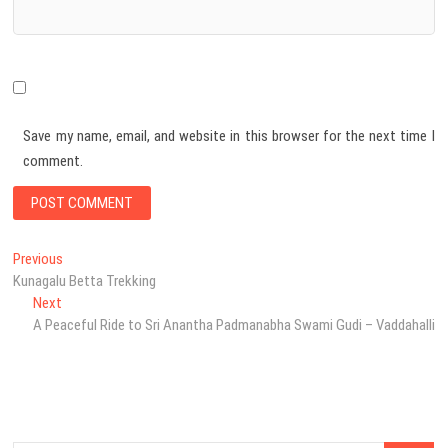
Save my name, email, and website in this browser for the next time I
comment.
Post
Previous
Previous
post:
Kunagalu Betta Trekking
navigation
Next
Next
post:
A Peaceful Ride to Sri Anantha Padmanabha Swami Gudi – Vaddahalli