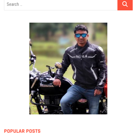
Search
…
POPULAR POSTS