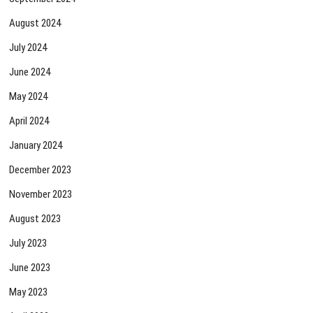
August 2024
July 2024
June 2024
May 2024
April 2024
January 2024
December 2023
November 2023
August 2023
July 2023
June 2023
May 2023