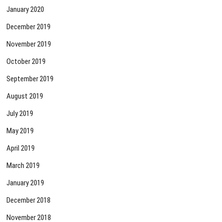
January 2020
December 2019
November 2019
October 2019
September 2019
August 2019
July 2019
May 2019
April 2019
March 2019
January 2019
December 2018
November 2018