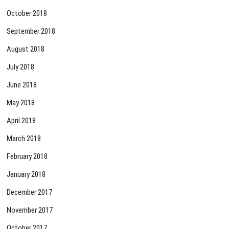
October 2018
September 2018
August 2018
July 2018
June 2018
May 2018
April 2018
March 2018
February 2018
January 2018
December 2017
November 2017
October 2017