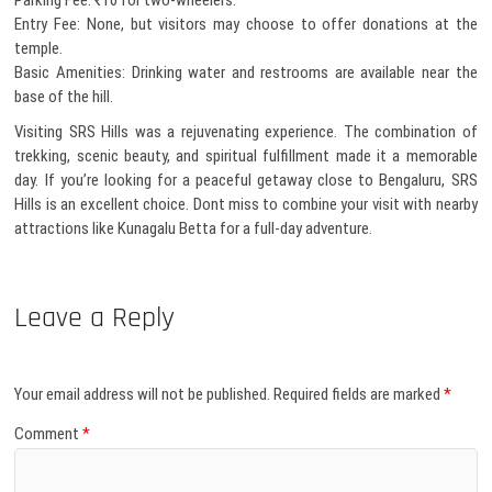
Entry Fee: None, but visitors may choose to offer donations at the
temple.
Basic Amenities: Drinking water and restrooms are available near the
base of the hill.
Visiting SRS Hills was a rejuvenating experience. The combination of
trekking, scenic beauty, and spiritual fulfillment made it a memorable
day. If you’re looking for a peaceful getaway close to Bengaluru, SRS
Hills is an excellent choice. Dont miss to combine your visit with nearby
attractions like Kunagalu Betta for a full-day adventure.
Leave a Reply
Your email address will not be published.
Required fields are marked
*
Comment
*