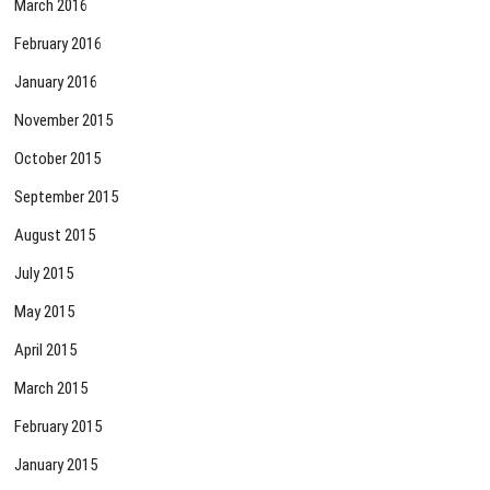
March 2016
February 2016
January 2016
November 2015
October 2015
September 2015
August 2015
July 2015
May 2015
April 2015
March 2015
February 2015
January 2015