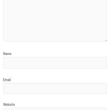
Name
Email
Website