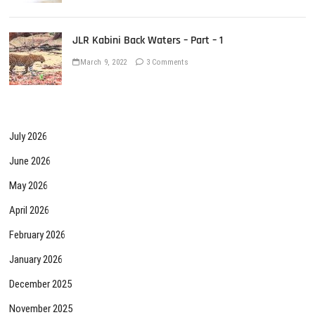
JLR Kabini Back Waters – Part – 1
March 9, 2022
3 Comments
July 2026
June 2026
May 2026
April 2026
February 2026
January 2026
December 2025
November 2025