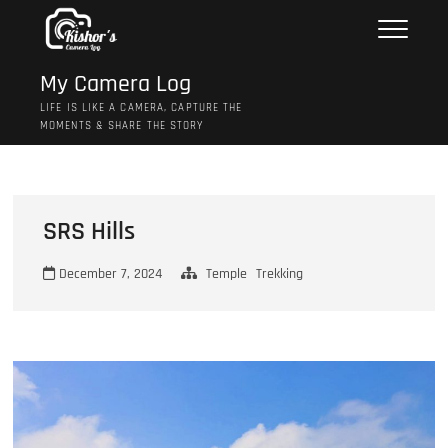
Skip
to
content
My Camera Log
LIFE IS LIKE A CAMERA, CAPTURE THE
MOMENTS & SHARE THE STORY
SRS Hills
December 7, 2024
Temple
Trekking