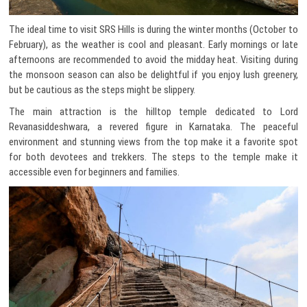
The ideal time to visit SRS Hills is during the winter months (October to
February), as the weather is cool and pleasant. Early mornings or late
afternoons are recommended to avoid the midday heat. Visiting during
the monsoon season can also be delightful if you enjoy lush greenery,
but be cautious as the steps might be slippery.
The main attraction is the hilltop temple dedicated to Lord
Revanasiddeshwara, a revered figure in Karnataka. The peaceful
environment and stunning views from the top make it a favorite spot
for both devotees and trekkers. The steps to the temple make it
accessible even for beginners and families.