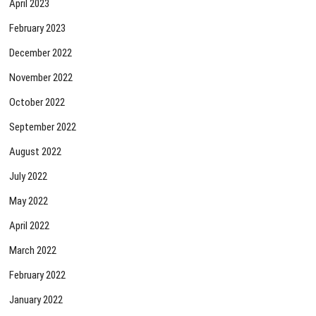
April 2023
February 2023
December 2022
November 2022
October 2022
September 2022
August 2022
July 2022
May 2022
April 2022
March 2022
February 2022
January 2022