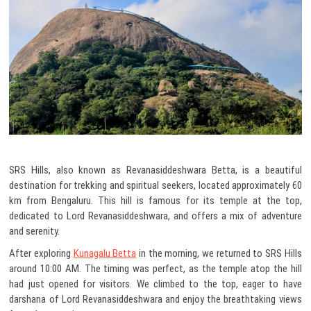
SRS Hills, also known as Revanasiddeshwara Betta, is a beautiful
destination for trekking and spiritual seekers, located approximately 60
km from Bengaluru. This hill is famous for its temple at the top,
dedicated to Lord Revanasiddeshwara, and offers a mix of adventure
and serenity.
After exploring
Kunagalu Betta
in the morning, we returned to SRS Hills
around 10:00 AM. The timing was perfect, as the temple atop the hill
had just opened for visitors. We climbed to the top, eager to have
darshana of Lord Revanasiddeshwara and enjoy the breathtaking views