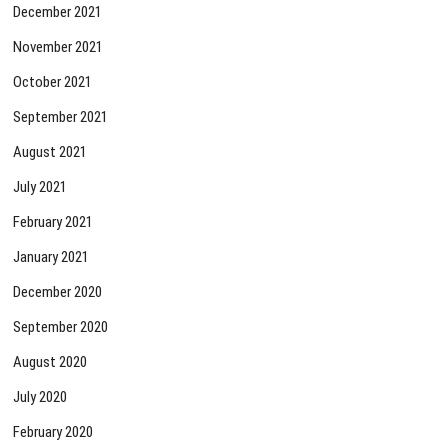
December 2021
November 2021
October 2021
September 2021
August 2021
July 2021
February 2021
January 2021
December 2020
September 2020
August 2020
July 2020
February 2020