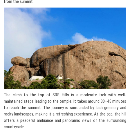
from the summit.
The climb to the top of SRS Hills is a moderate trek with well-
maintained steps leading to the temple. It takes around 30–45 minutes
to reach the summit. The journey is surrounded by lush greenery and
rocky landscapes, making it a refreshing experience. At the top, the hill
offers a peaceful ambiance and panoramic views of the surrounding
countryside.