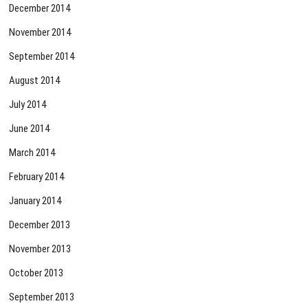
December 2014
November 2014
September 2014
August 2014
July 2014
June 2014
March 2014
February 2014
January 2014
December 2013
November 2013
October 2013
September 2013