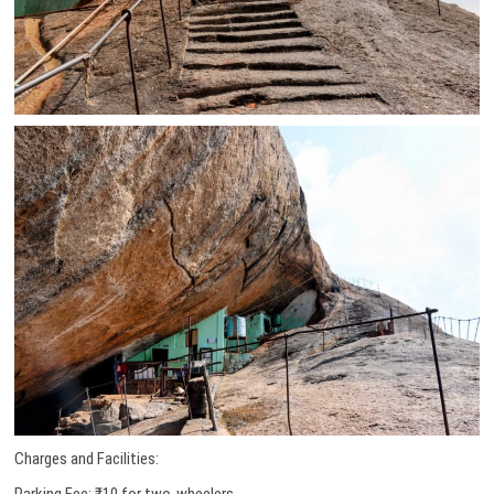
Charges and Facilities:
Parking Fee: ₹10 for two-wheelers.