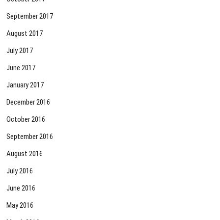
September 2017
August 2017
July 2017
June 2017
January 2017
December 2016
October 2016
September 2016
August 2016
July 2016
June 2016
May 2016