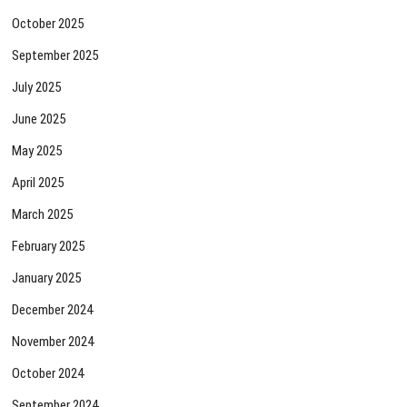
October 2025
September 2025
July 2025
June 2025
May 2025
April 2025
March 2025
February 2025
January 2025
December 2024
November 2024
October 2024
September 2024