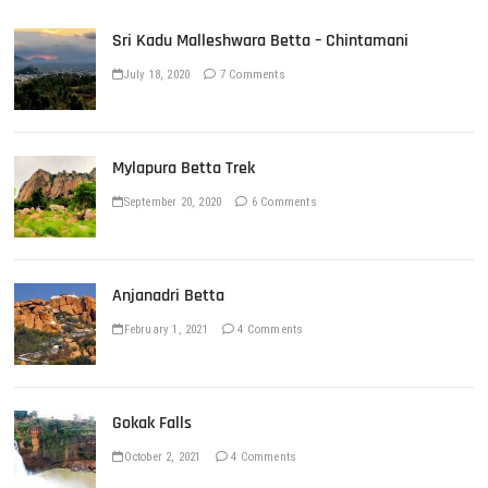
Sri Kadu Malleshwara Betta – Chintamani
July 18, 2020
7 Comments
Mylapura Betta Trek
September 20, 2020
6 Comments
Anjanadri Betta
February 1, 2021
4 Comments
Gokak Falls
October 2, 2021
4 Comments