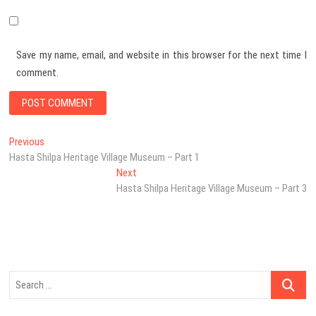
Save my name, email, and website in this browser for the next time I
comment.
Post
Previous
Previous
post:
Hasta Shilpa Heritage Village Museum – Part 1
navigation
Next
Next
post:
Hasta Shilpa Heritage Village Museum – Part 3
Search
…