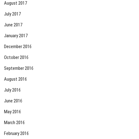
August 2017
July 2017
June 2017
January 2017
December 2016
October 2016
September 2016
August 2016
July 2016
June 2016
May 2016
March 2016
February 2016