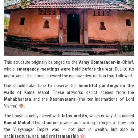
This structure originally belonged to the
Army Commander-in-Chief
,
where
emergency meetings were held before the war
. Due to its
importance, this house survived the massive destruction that followed.
One should take time to observe the
beautiful paintings on the
walls
of Kamal Mahal. These artworks depict scenes from the
Mahabharata
and the
Dashavatara
(the ten incarnations of Lord
Vishnu)
.
The house is richly carved with
lotus motifs
, which is why it is named
Kamal Mahal
. This structure stands as a strong example of how rich
the Vijayanagar Empire was — not just in wealth, but also in
architecture, art, and craftsmanship
.