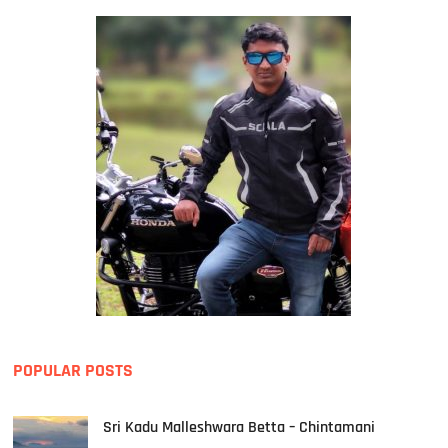
POPULAR POSTS
Sri Kadu Malleshwara Betta – Chintamani