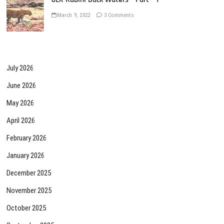
March 9, 2022
3 Comments
July 2026
June 2026
May 2026
April 2026
February 2026
January 2026
December 2025
November 2025
October 2025