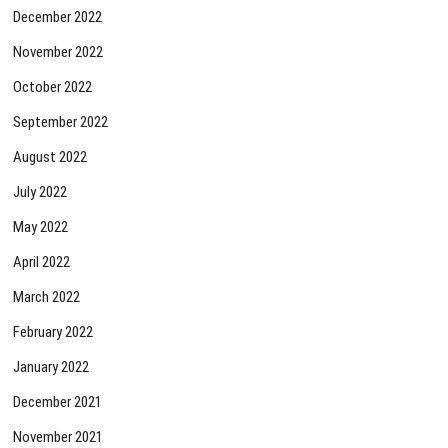
December 2022
November 2022
October 2022
September 2022
August 2022
July 2022
May 2022
April 2022
March 2022
February 2022
January 2022
December 2021
November 2021