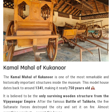
Kamal Mahal of Kukanoor
The
Kamal Mahal of Kukanoor
is one of the most remarkable and
historically important structures inside the museum. This model house
dates back to around
1341
, making it nearly
750 years old
.
It is believed to be the
only surviving wooden structure from the
Vijayanagar Empire
. After the famous
Battle of Talikote
, the five
Sultanate forces destroyed the city and set it on fire. Almost