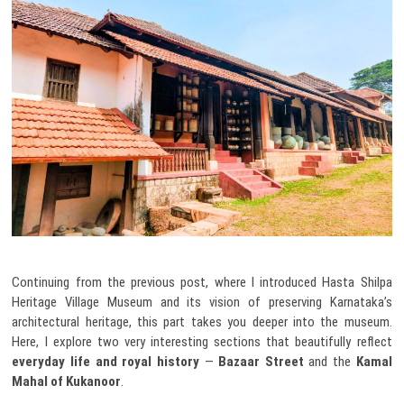
Continuing from the previous post, where I introduced Hasta Shilpa
Heritage Village Museum and its vision of preserving Karnataka’s
architectural heritage, this part takes you deeper into the museum.
Here, I explore two very interesting sections that beautifully reflect
everyday life and royal history
—
Bazaar Street
and the
Kamal
Mahal of Kukanoor
.