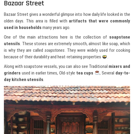
Bazaar Street
Bazaar Street gives a wonderful glimpse into how daily life looked in the
olden days. This area is filled with
artifacts that were commonly
used in households
many years ago.
One of the main attractions here is the collection of
soapstone
utensils
. These stones are extremely smooth, almost like soap, which
is why they are called
soapstones
. They were widely used for cooking
because of their durability and heat-retaining properties
.
Along with soapstone vessels, you can also see Traditional
mixers and
grinders
used in earlier times, Old-style
tea cups
, Several
day-to-
day kitchen utensils
.