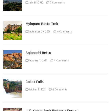
July 18, 2020
7 Comments
Mylapura Betta Trek
September 20, 2020
6 Comments
Anjanadri Betta
February 1, 2021
4 Comments
Gokak Falls
October 2, 2021
4 Comments
JLR Kabini Back Waters – Part – 1