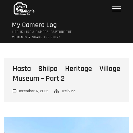
Skip
to
content
My Camera Log
LIFE IS LIKE A CAMERA, CAPTURE THE
MOMENTS & SHARE THE STORY
Hasta Shilpa Heritage Village
Museum – Part 2
December 6, 2025
Trekking