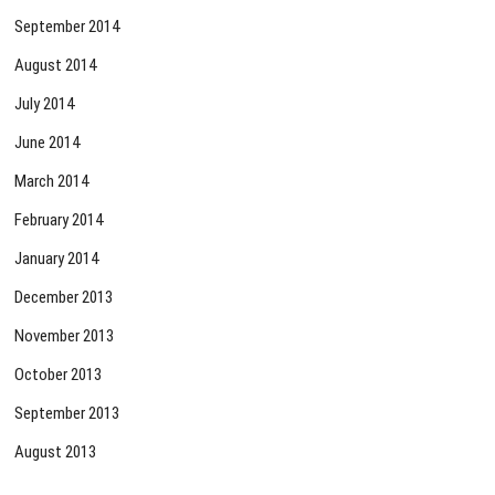
September 2014
August 2014
July 2014
June 2014
March 2014
February 2014
January 2014
December 2013
November 2013
October 2013
September 2013
August 2013