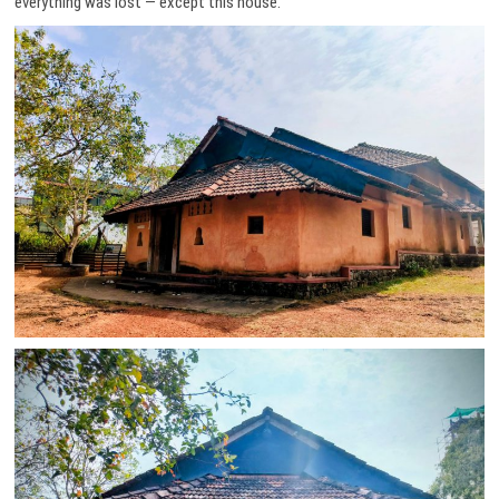
everything was lost — except this house.