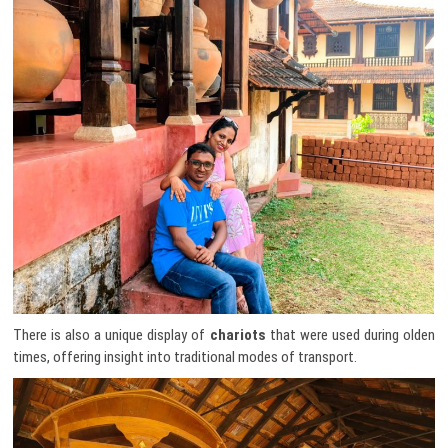
There is also a unique display of
chariots
that were used during olden
times, offering insight into traditional modes of transport.