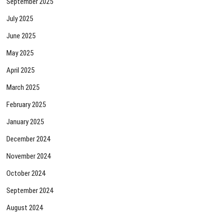
September 2025
July 2025
June 2025
May 2025
April 2025
March 2025
February 2025
January 2025
December 2024
November 2024
October 2024
September 2024
August 2024