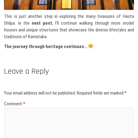
This is just another step in exploring the many treasures of Hasta
Shilpa. In the
next post
, I’ll continue walking through more model
houses and unique structures that showcase the diverse lifestyles and
traditions of Karnataka.
The journey through heritage continues…
Leave a Reply
Your email address will not be published.
Required fields are marked
*
Comment
*