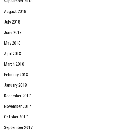
September 2018
August 2018
July 2018
June 2018
May 2018
April 2018
March 2018
February 2018
January 2018
December 2017
November 2017
October 2017
September 2017