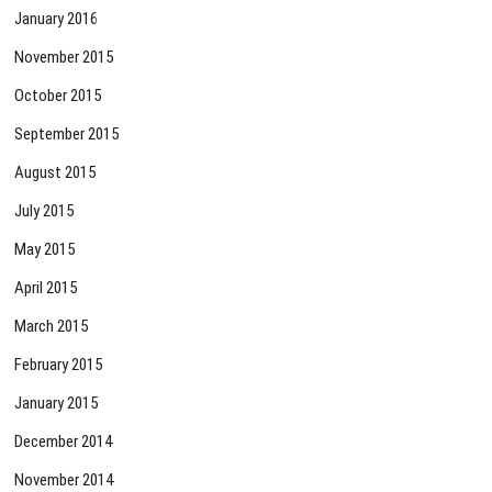
January 2016
November 2015
October 2015
September 2015
August 2015
July 2015
May 2015
April 2015
March 2015
February 2015
January 2015
December 2014
November 2014