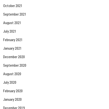
October 2021
September 2021
August 2021
July 2021
February 2021
January 2021
December 2020
September 2020
August 2020
July 2020
February 2020
January 2020
December 2019