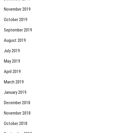
November 2019
October 2019
September 2019
August 2019
July 2019
May 2019
April 2019
March 2019
January 2019
December 2018
November 2018
October 2018