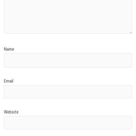
Name
Email
Website