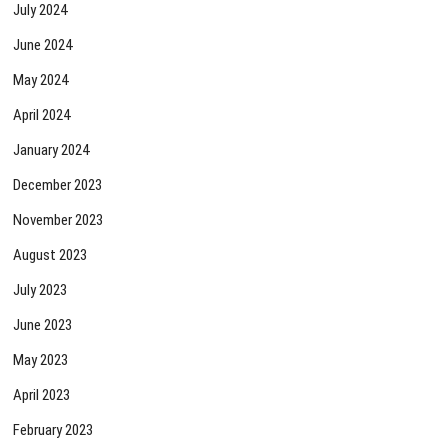
July 2024
June 2024
May 2024
April 2024
January 2024
December 2023
November 2023
August 2023
July 2023
June 2023
May 2023
April 2023
February 2023