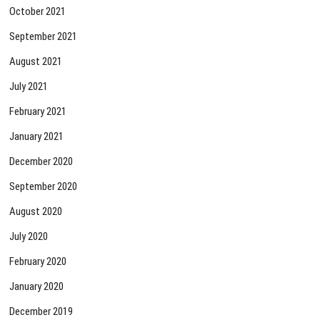
October 2021
September 2021
August 2021
July 2021
February 2021
January 2021
December 2020
September 2020
August 2020
July 2020
February 2020
January 2020
December 2019