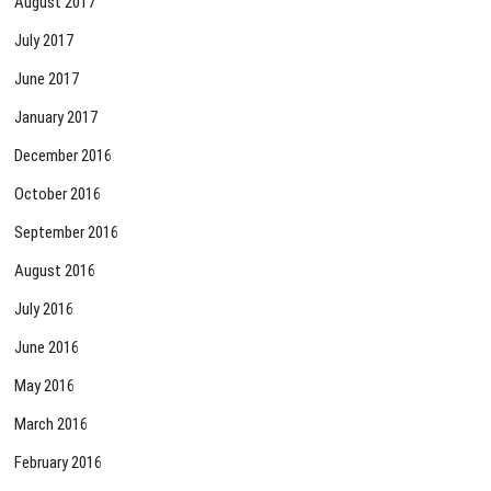
August 2017
July 2017
June 2017
January 2017
December 2016
October 2016
September 2016
August 2016
July 2016
June 2016
May 2016
March 2016
February 2016