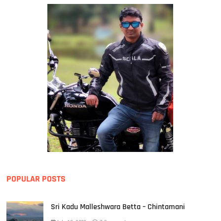
POPULAR POSTS
Sri Kadu Malleshwara Betta – Chintamani