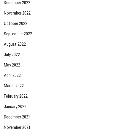
December 2022
November 2022
October 2022
September 2022
August 2022
July 2022
May 2022
April 2022
March 2022
February 2022
January 2022
December 2021
November 2021