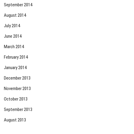
September 2014
August 2014
July 2014
June 2014
March 2014
February 2014
January 2014
December 2013
November 2013
October 2013
September 2013
August 2013