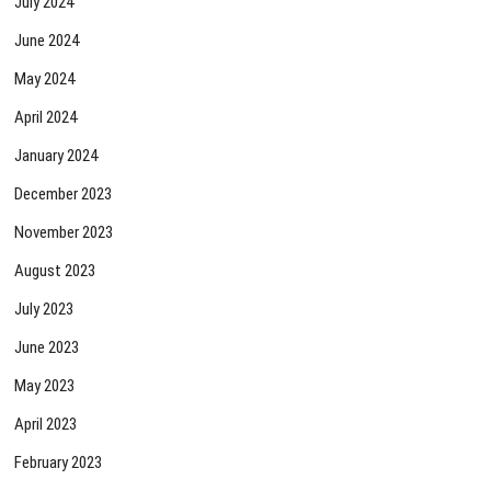
July 2024
June 2024
May 2024
April 2024
January 2024
December 2023
November 2023
August 2023
July 2023
June 2023
May 2023
April 2023
February 2023