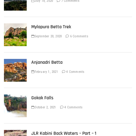
July 18, 2020
7 Comments
Mylapura Betta Trek
September 20, 2020
6 Comments
Anjanadri Betta
February 1, 2021
4 Comments
Gokak Falls
October 2, 2021
4 Comments
JLR Kabini Back Waters – Part – 1