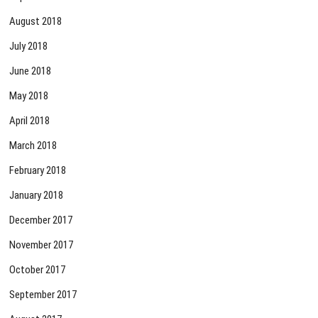
August 2018
July 2018
June 2018
May 2018
April 2018
March 2018
February 2018
January 2018
December 2017
November 2017
October 2017
September 2017