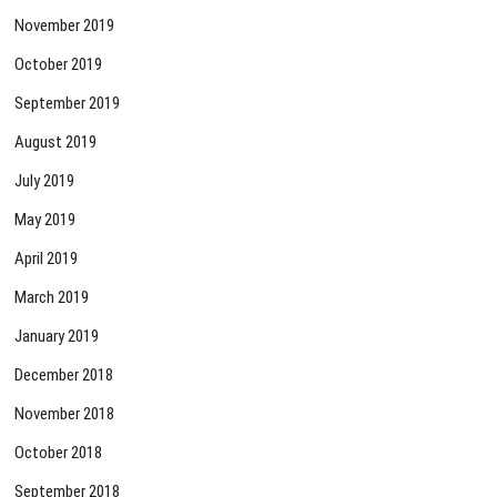
November 2019
October 2019
September 2019
August 2019
July 2019
May 2019
April 2019
March 2019
January 2019
December 2018
November 2018
October 2018
September 2018