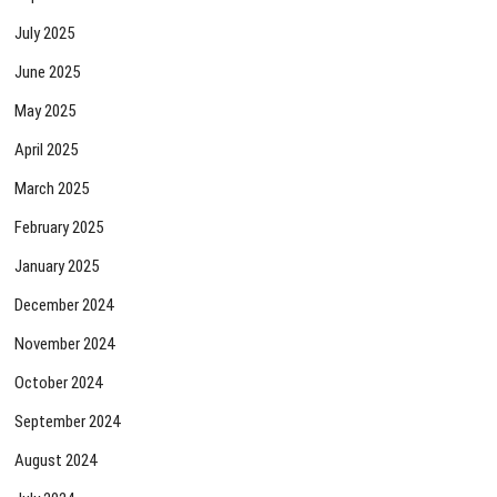
July 2025
June 2025
May 2025
April 2025
March 2025
February 2025
January 2025
December 2024
November 2024
October 2024
September 2024
August 2024