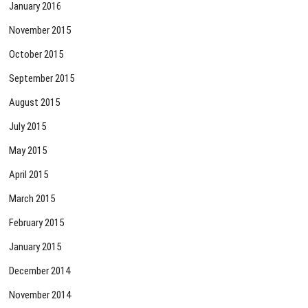
January 2016
November 2015
October 2015
September 2015
August 2015
July 2015
May 2015
April 2015
March 2015
February 2015
January 2015
December 2014
November 2014