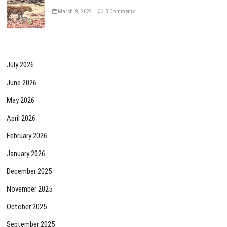
March 9, 2022
3 Comments
July 2026
June 2026
May 2026
April 2026
February 2026
January 2026
December 2025
November 2025
October 2025
September 2025