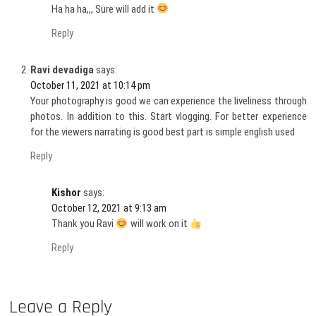
Ha ha ha,,, Sure will add it
Reply
Ravi devadiga
says:
October 11, 2021 at 10:14 pm
Your photography is good we can experience the liveliness through
photos. In addition to this. Start vlogging. For better experience
for the viewers narrating is good best part is simple english used
Reply
Kishor
says:
October 12, 2021 at 9:13 am
Thank you Ravi
will work on it
Reply
Leave a Reply