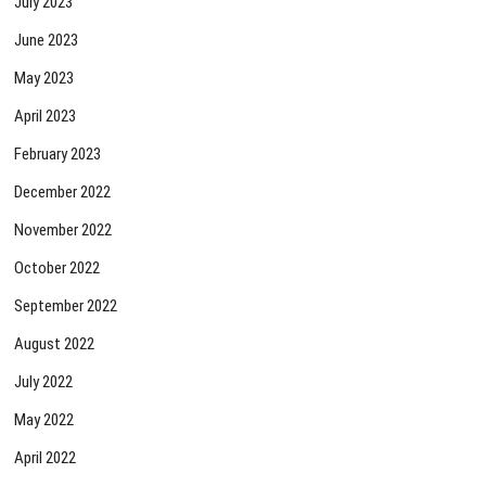
July 2023
June 2023
May 2023
April 2023
February 2023
December 2022
November 2022
October 2022
September 2022
August 2022
July 2022
May 2022
April 2022