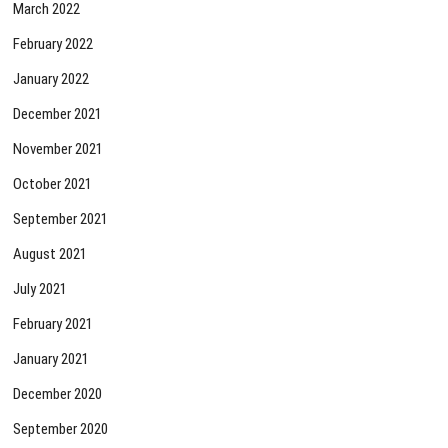
March 2022
February 2022
January 2022
December 2021
November 2021
October 2021
September 2021
August 2021
July 2021
February 2021
January 2021
December 2020
September 2020