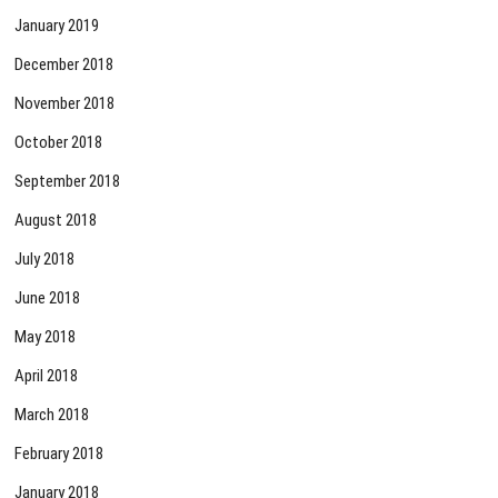
January 2019
December 2018
November 2018
October 2018
September 2018
August 2018
July 2018
June 2018
May 2018
April 2018
March 2018
February 2018
January 2018