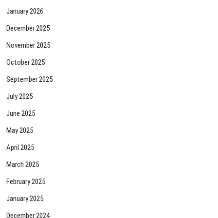
January 2026
December 2025
November 2025
October 2025
September 2025
July 2025
June 2025
May 2025
April 2025
March 2025
February 2025
January 2025
December 2024