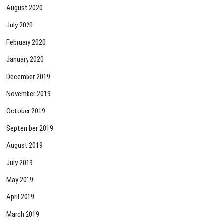
August 2020
July 2020
February 2020
January 2020
December 2019
November 2019
October 2019
September 2019
August 2019
July 2019
May 2019
April 2019
March 2019