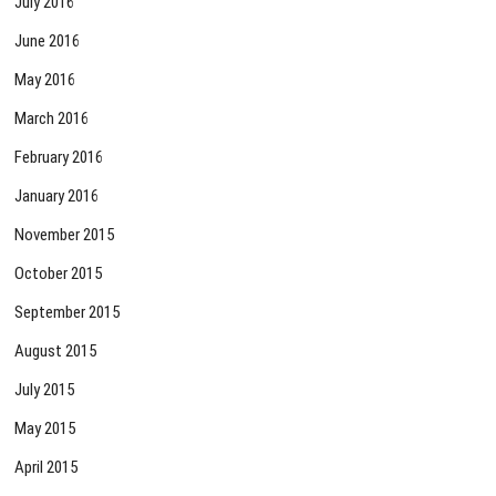
July 2016
June 2016
May 2016
March 2016
February 2016
January 2016
November 2015
October 2015
September 2015
August 2015
July 2015
May 2015
April 2015