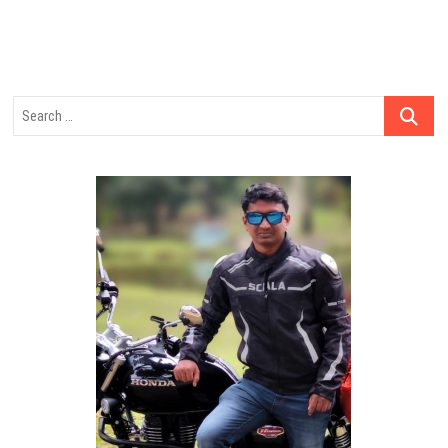
Search
…