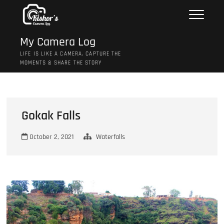
Skip
to
content
My Camera Log
LIFE IS LIKE A CAMERA, CAPTURE THE
MOMENTS & SHARE THE STORY
Gokak Falls
October 2, 2021
Waterfalls