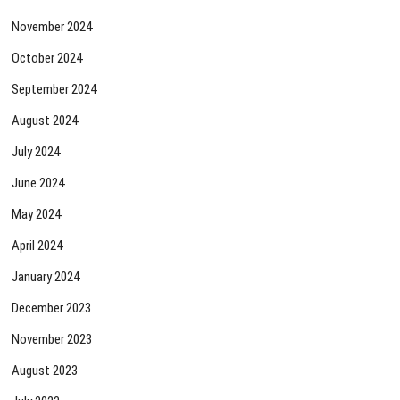
November 2024
October 2024
September 2024
August 2024
July 2024
June 2024
May 2024
April 2024
January 2024
December 2023
November 2023
August 2023