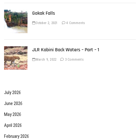
Gokak Falls
October 2, 2021
4 Comments
JLR Kabini Back Waters – Part – 1
March 9, 2022
3 Comments
July 2026
June 2026
May 2026
April 2026
February 2026