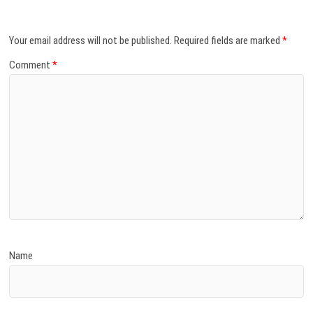
Your email address will not be published.
Required fields are marked
*
Comment
*
Name