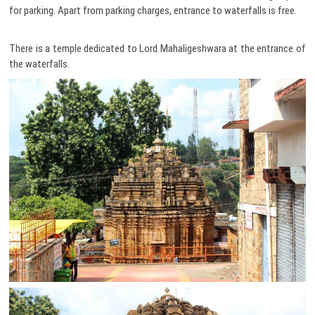
for parking. Apart from parking charges, entrance to waterfalls is free.
There is a temple dedicated to Lord Mahaligeshwara at the entrance of
the waterfalls.