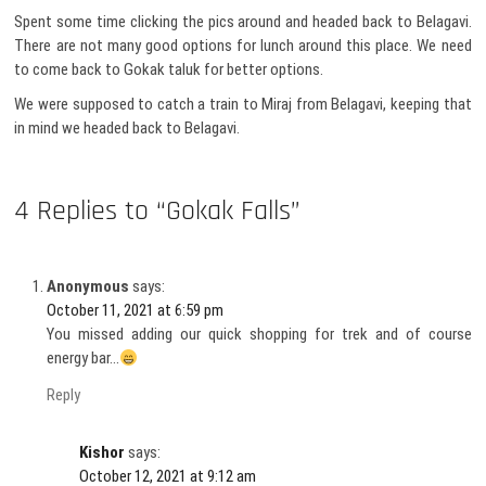
Spent some time clicking the pics around and headed back to Belagavi.
There are not many good options for lunch around this place. We need
to come back to Gokak taluk for better options.
We were supposed to catch a train to Miraj from Belagavi, keeping that
in mind we headed back to Belagavi.
4 Replies to “Gokak Falls”
Anonymous
says:
October 11, 2021 at 6:59 pm
You missed adding our quick shopping for trek and of course
energy bar…
Reply
Kishor
says:
October 12, 2021 at 9:12 am