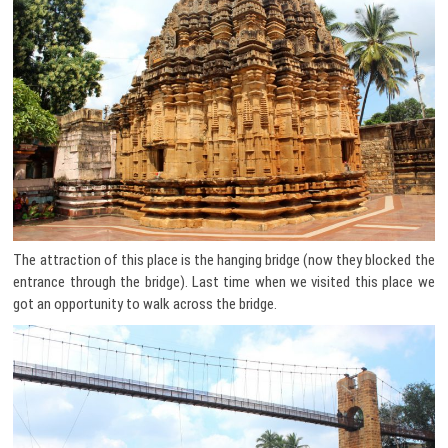
The attraction of this place is the hanging bridge (now they blocked the
entrance through the bridge). Last time when we visited this place we
got an opportunity to walk across the bridge.