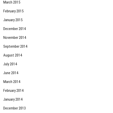
March 2015
February 2015
January 2015
December 2014
November 2014
September 2014
August 2014
July 2014
June 2014
March 2014
February 2014
January 2014
December 2013