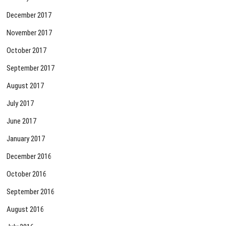
December 2017
November 2017
October 2017
September 2017
August 2017
July 2017
June 2017
January 2017
December 2016
October 2016
September 2016
August 2016