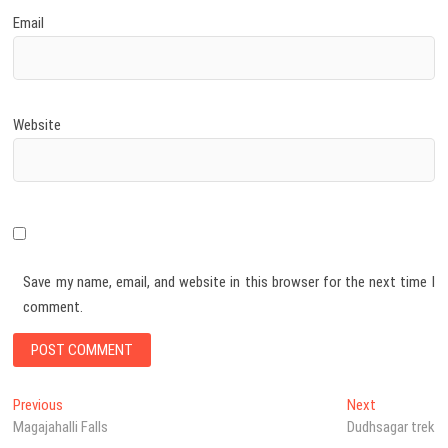
Email
Website
Save my name, email, and website in this browser for the next time I
comment.
Post
Previous
Next
Previous
Next
post:
post:
Magajahalli Falls
Dudhsagar trek
navigation