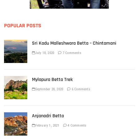
POPULAR POSTS
Sri Kadu Malleshwara Betta – Chintamani
July 18, 2020
7 Comments
Mylapura Betta Trek
September 20, 2020
6 Comments
Anjanadri Betta
February 1, 2021
4 Comments