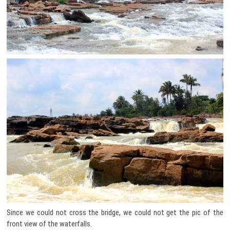
Since we could not cross the bridge, we could not get the pic of the
front view of the waterfalls.