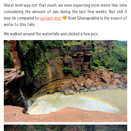
Water level was not that much, we were expecting more water this time
considering the amount of rain during the last few weeks. But still it
was ok compared to
our last visit
River Ghataprabha is the source of
water to this falls.
We walked around the waterfalls and clicked a few pics.