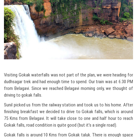
Visiting Gokak waterfalls was not part of the plan, we were heading for
dudhsagar trek and had enough time to spend. Our train was at 6.30 PM
from Belagavi. Since we reached Belagavi morning only, we thought of
driving to gokak falls.
Sunil picked us from the railway station and took us to his home. After
finishing breakfast we decided to drive to Gokak falls, which is around
75 Kms from Belagavi. It will take close to one and half hour to reach
Gokak falls, road condition is quite good (but it’s a single road).
Gokak falls is around 10 Kms from Gokak taluk. There is enough space