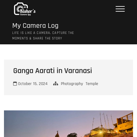
Skip
to
content
My Camera Log
LIFE IS LIKE A CAMERA, CAPTURE THE
MOMENTS & SHARE THE STORY
Ganga Aarati in Varanasi
October 15, 2024
Photography
Temple