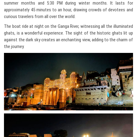
summer months and 5:30 PM during winter months. It lasts for
approximately 45 minutes to an hour, drawing crowds of devotees and
curious travelers from all over the world.
The boat ride at night on the Ganga River, witnessing all the illuminated
ghats, is a wonderful experience. The sight of the historic ghats lit up
against the dark sky creates an enchanting view, adding to the charm of
the journey.