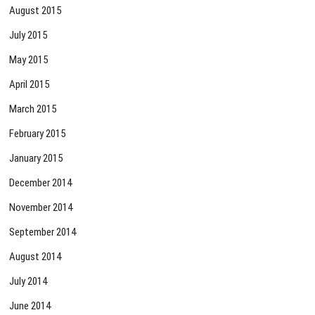
August 2015
July 2015
May 2015
April 2015
March 2015
February 2015
January 2015
December 2014
November 2014
September 2014
August 2014
July 2014
June 2014