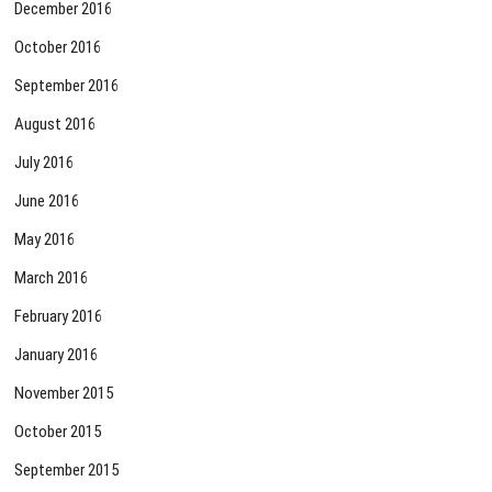
December 2016
October 2016
September 2016
August 2016
July 2016
June 2016
May 2016
March 2016
February 2016
January 2016
November 2015
October 2015
September 2015