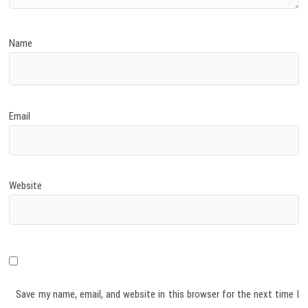
Name
Email
Website
Save my name, email, and website in this browser for the next time I