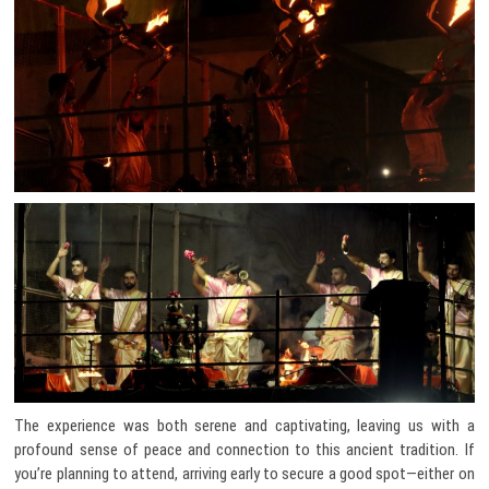
The experience was both serene and captivating, leaving us with a
profound sense of peace and connection to this ancient tradition. If
you’re planning to attend, arriving early to secure a good spot—either on