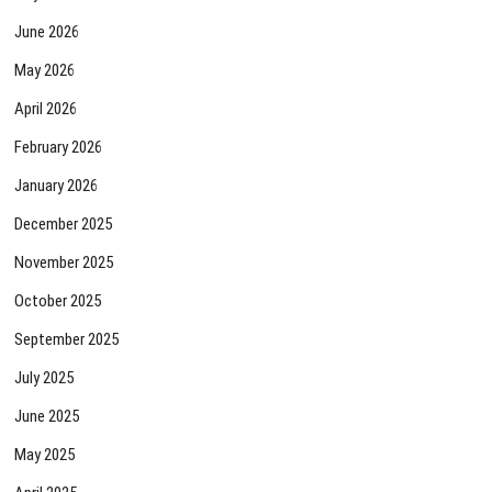
June 2026
May 2026
April 2026
February 2026
January 2026
December 2025
November 2025
October 2025
September 2025
July 2025
June 2025
May 2025