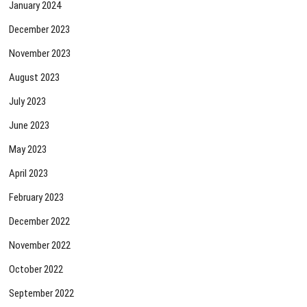
January 2024
December 2023
November 2023
August 2023
July 2023
June 2023
May 2023
April 2023
February 2023
December 2022
November 2022
October 2022
September 2022