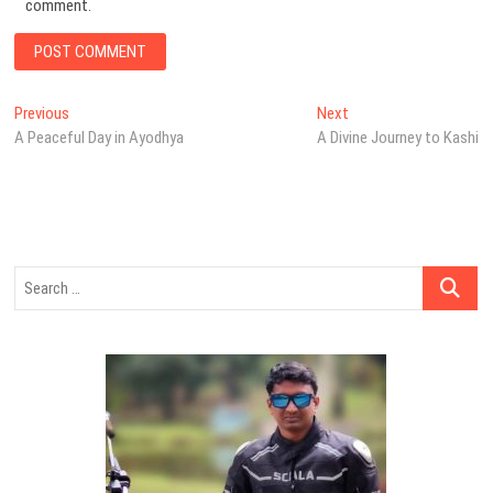
comment.
Post
Previous
Next
Previous
Next
post:
post:
A Peaceful Day in Ayodhya
A Divine Journey to Kashi
navigation
Search
…