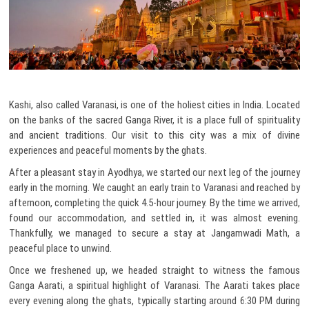
Kashi, also called Varanasi, is one of the holiest cities in India. Located
on the banks of the sacred Ganga River, it is a place full of spirituality
and ancient traditions. Our visit to this city was a mix of divine
experiences and peaceful moments by the ghats.
After a pleasant stay in Ayodhya, we started our next leg of the journey
early in the morning. We caught an early train to Varanasi and reached by
afternoon, completing the quick 4.5-hour journey. By the time we arrived,
found our accommodation, and settled in, it was almost evening.
Thankfully, we managed to secure a stay at Jangamwadi Math, a
peaceful place to unwind.
Once we freshened up, we headed straight to witness the famous
Ganga Aarati, a spiritual highlight of Varanasi. The Aarati takes place
every evening along the ghats, typically starting around 6:30 PM during