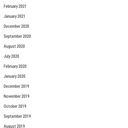
February 2021
January 2021
December 2020
September 2020
August 2020
July 2020
February 2020
January 2020
December 2019
November 2019
October 2019
September 2019
August 2019