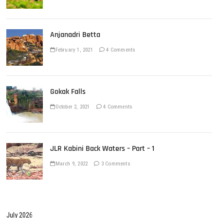
Anjanadri Betta
February 1, 2021
4 Comments
Gokak Falls
October 2, 2021
4 Comments
JLR Kabini Back Waters – Part – 1
March 9, 2022
3 Comments
July 2026