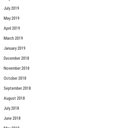
July 2019
May 2019
April 2019
March 2019
January 2019
December 2018
November 2018
October 2018
September 2018
August 2018
July 2018
June 2018