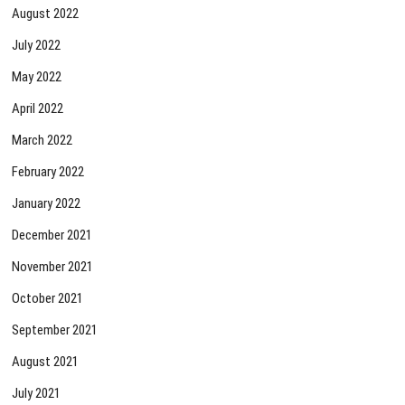
August 2022
July 2022
May 2022
April 2022
March 2022
February 2022
January 2022
December 2021
November 2021
October 2021
September 2021
August 2021
July 2021