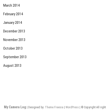
March 2014
February 2014
January 2014
December 2013
November 2013
October 2013
September 2013
August 2013
My Camera Log
| Designed by:
Theme Freesia
|
WordPress
| © Copyright All right