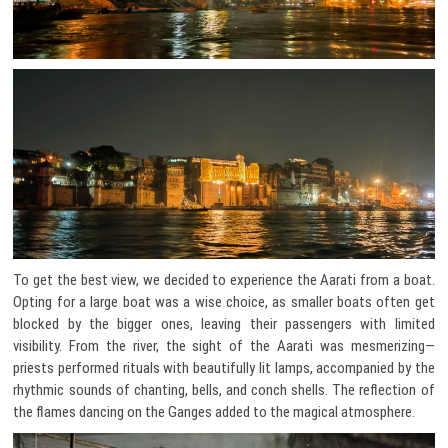
To get the best view, we decided to experience the Aarati from a boat.
Opting for a large boat was a wise choice, as smaller boats often get
blocked by the bigger ones, leaving their passengers with limited
visibility. From the river, the sight of the Aarati was mesmerizing—
priests performed rituals with beautifully lit lamps, accompanied by the
rhythmic sounds of chanting, bells, and conch shells. The reflection of
the flames dancing on the Ganges added to the magical atmosphere.