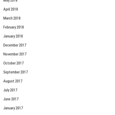
May 2018
April 2018
March 2018
February 2018
January 2018
December 2017
November 2017
October 2017
September 2017
August 2017
July 2017
June 2017
January 2017