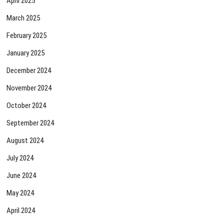
April 2025
March 2025
February 2025
January 2025
December 2024
November 2024
October 2024
September 2024
August 2024
July 2024
June 2024
May 2024
April 2024