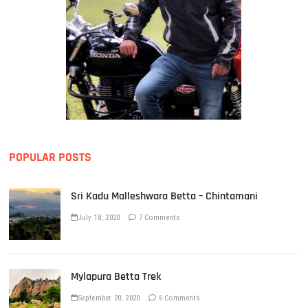
POPULAR POSTS
Sri Kadu Malleshwara Betta – Chintamani
July 18, 2020
7 Comments
Mylapura Betta Trek
September 20, 2020
6 Comments