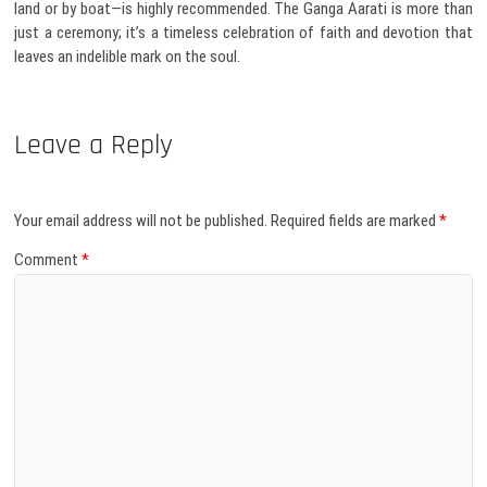
land or by boat—is highly recommended. The Ganga Aarati is more than
just a ceremony; it’s a timeless celebration of faith and devotion that
leaves an indelible mark on the soul.
Leave a Reply
Your email address will not be published.
Required fields are marked
*
Comment
*