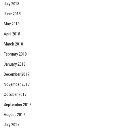
July 2018
June 2018
May 2018
April 2018
March 2018
February 2018
January 2018
December 2017
November 2017
October 2017
September 2017
August 2017
July 2017