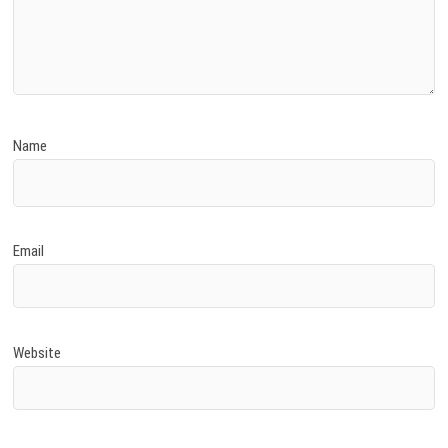
Name
Email
Website