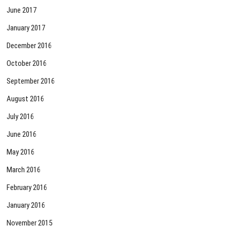
June 2017
January 2017
December 2016
October 2016
September 2016
August 2016
July 2016
June 2016
May 2016
March 2016
February 2016
January 2016
November 2015