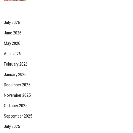
July 2026
June 2026
May 2026
April 2026
February 2026
January 2026
December 2025
November 2025
October 2025
September 2025
July 2025