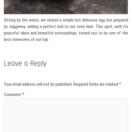
Sitting by the water, we shared a simple but delicious egg rice prepared
by Jagganna, adding a perfect end to our time here. This spot, with its
peaceful vibes and beautiful surroundings, turned out to be one of the
best memories of our trip.
Leave a Reply
Your email address will not be published.
Required fields are marked
*
Comment
*