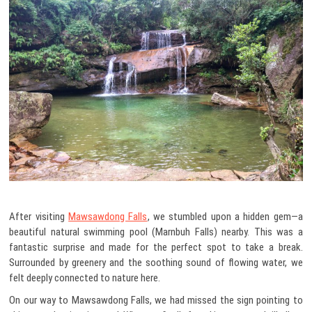
After visiting
Mawsawdong Falls
, we stumbled upon a hidden gem—a
beautiful natural swimming pool (Marnbuh Falls) nearby. This was a
fantastic surprise and made for the perfect spot to take a break.
Surrounded by greenery and the soothing sound of flowing water, we
felt deeply connected to nature here.
On our way to Mawsawdong Falls, we had missed the sign pointing to