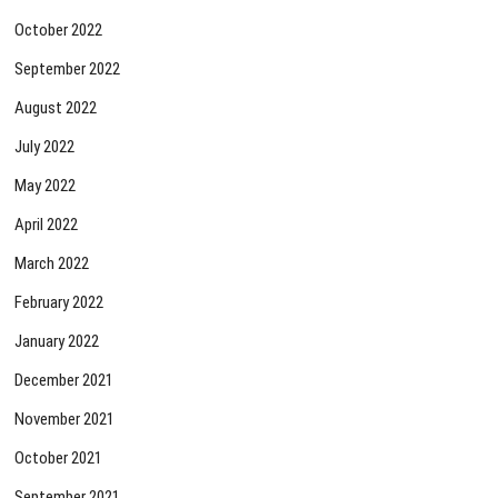
October 2022
September 2022
August 2022
July 2022
May 2022
April 2022
March 2022
February 2022
January 2022
December 2021
November 2021
October 2021
September 2021