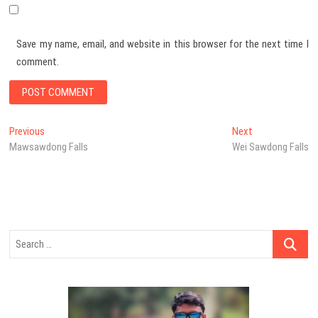
Save my name, email, and website in this browser for the next time I
comment.
Post
Previous
Next
Previous
Next
post:
post:
Mawsawdong Falls
Wei Sawdong Falls
navigation
Search
…