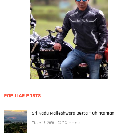
POPULAR POSTS
Sri Kadu Malleshwara Betta – Chintamani
July 18, 2020
7 Comments