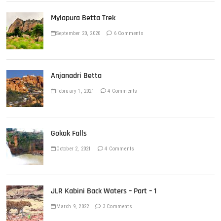
Mylapura Betta Trek
September 20, 2020
6 Comments
Anjanadri Betta
February 1, 2021
4 Comments
Gokak Falls
October 2, 2021
4 Comments
JLR Kabini Back Waters – Part – 1
March 9, 2022
3 Comments