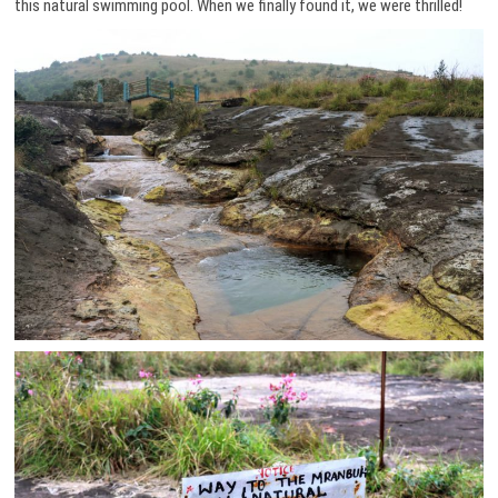
this natural swimming pool. When we finally found it, we were thrilled!