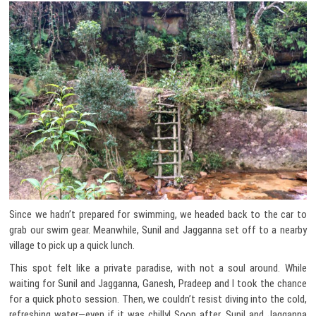
Since we hadn’t prepared for swimming, we headed back to the car to
grab our swim gear. Meanwhile, Sunil and Jagganna set off to a nearby
village to pick up a quick lunch.
This spot felt like a private paradise, with not a soul around. While
waiting for Sunil and Jagganna, Ganesh, Pradeep and I took the chance
for a quick photo session. Then, we couldn’t resist diving into the cold,
refreshing water—even if it was chilly! Soon after, Sunil and Jagganna