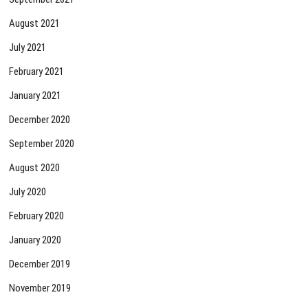
August 2021
July 2021
February 2021
January 2021
December 2020
September 2020
August 2020
July 2020
February 2020
January 2020
December 2019
November 2019