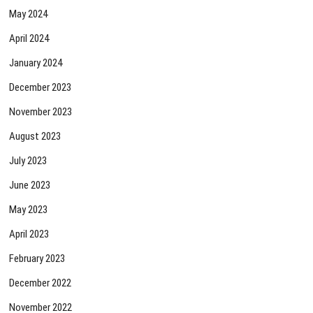
May 2024
April 2024
January 2024
December 2023
November 2023
August 2023
July 2023
June 2023
May 2023
April 2023
February 2023
December 2022
November 2022