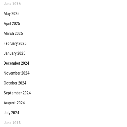
June 2025
May 2025
April 2025
March 2025
February 2025
January 2025
December 2024
November 2024
October 2024
September 2024
August 2024
July 2024
June 2024