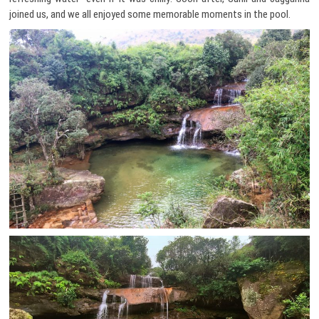
joined us, and we all enjoyed some memorable moments in the pool.