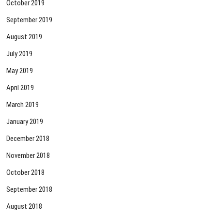
October 2019
September 2019
August 2019
July 2019
May 2019
April 2019
March 2019
January 2019
December 2018
November 2018
October 2018
September 2018
August 2018