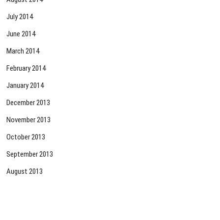
July 2014
June 2014
March 2014
February 2014
January 2014
December 2013
November 2013
October 2013
September 2013
August 2013