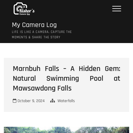
Skip
to
content
My Camera Log
LIFE IS LIKE A CAMERA, CAPTURE THE
MOMENTS & SHARE THE STORY
Marnbuh Falls – A Hidden Gem:
Natural Swimming Pool at
Mawsawdong Falls
October 9, 2024
Waterfalls