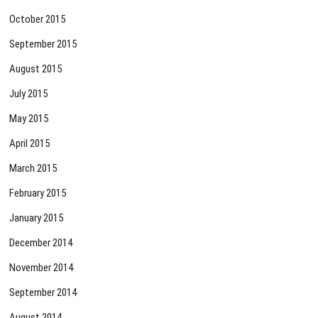
October 2015
September 2015
August 2015
July 2015
May 2015
April 2015
March 2015
February 2015
January 2015
December 2014
November 2014
September 2014
August 2014