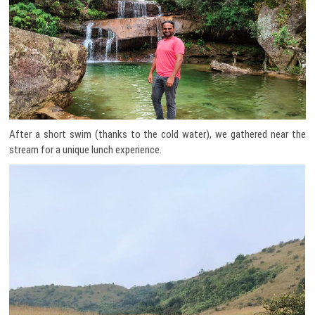
After a short swim (thanks to the cold water), we gathered near the
stream for a unique lunch experience.