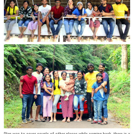
Plan was to cover couple of other places while coming back, there is a