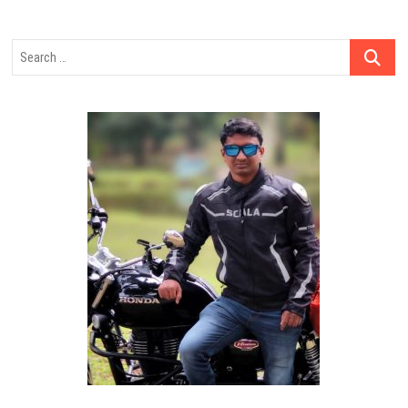
Search
…