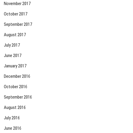
November 2017
October 2017
September 2017
August 2017
July 2017
June 2017
January 2017
December 2016
October 2016
September 2016
August 2016
July 2016
June 2016