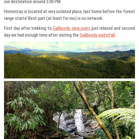
our destination around 3.00 PM.
Homestay is located at very isolated place, last home before the forest
range starts! Best part (at least for me) is no network.
First day after trekking to
Galibeedu view point
just relaxed and second
day we had enough time after visiting the
Galibeedu waterfall
.