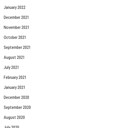
January 2022
December 2021
November 2021
October 2021
September 2021
August 2021
July 2021
February 2021
January 2021
December 2020
September 2020
August 2020
July 2020