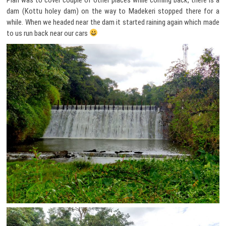
dam (Kottu holey dam) on the way to Madekeri stopped there for a
while. When we headed near the dam it started raining again which made
to us run back near our cars