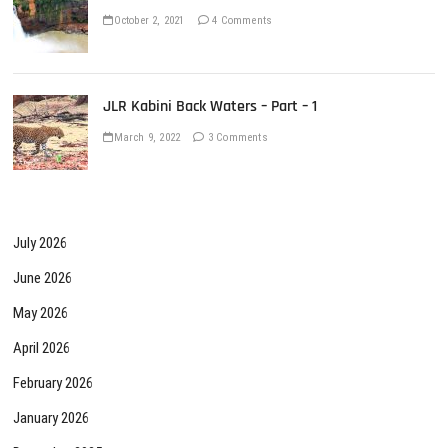
October 2, 2021
4 Comments
JLR Kabini Back Waters – Part – 1
March 9, 2022
3 Comments
July 2026
June 2026
May 2026
April 2026
February 2026
January 2026