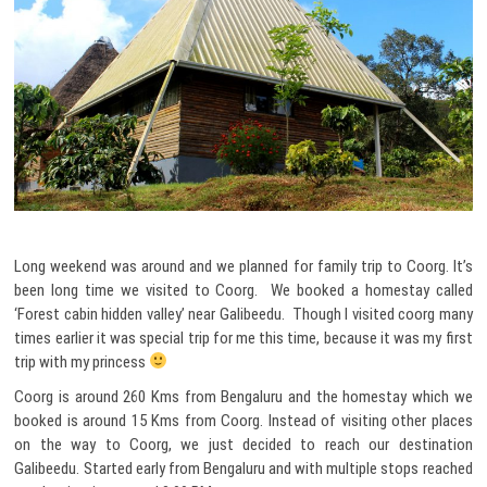
Long weekend was around and we planned for family trip to Coorg. It’s
been long time we visited to Coorg. We booked a homestay called
‘Forest cabin hidden valley’ near Galibeedu. Though I visited coorg many
times earlier it was special trip for me this time, because it was my first
trip with my princess
Coorg is around 260 Kms from Bengaluru and the homestay which we
booked is around 15 Kms from Coorg. Instead of visiting other places
on the way to Coorg, we just decided to reach our destination
Galibeedu. Started early from Bengaluru and with multiple stops reached