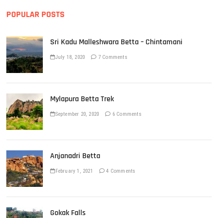
POPULAR POSTS
Sri Kadu Malleshwara Betta – Chintamani
July 18, 2020
7 Comments
Mylapura Betta Trek
September 20, 2020
6 Comments
Anjanadri Betta
February 1, 2021
4 Comments
Gokak Falls