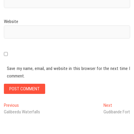
Website
Save my name, email, and website in this browser for the next time I
comment.
Post
Previous
Next
Previous
Next
post:
post:
Galibeedu Waterfalls
Gudibande Fort
navigation