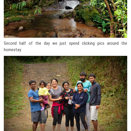
Second half of the day we just spend clicking pics around the
homestay.