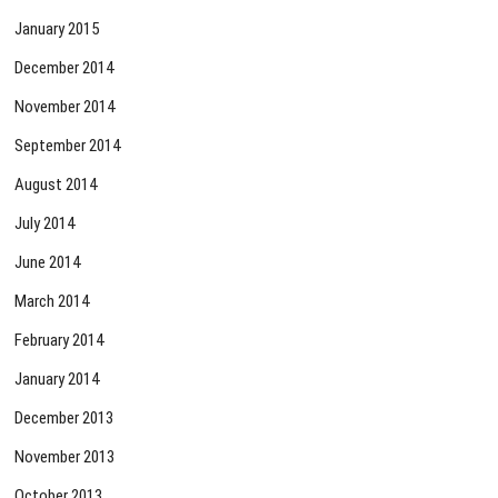
January 2015
December 2014
November 2014
September 2014
August 2014
July 2014
June 2014
March 2014
February 2014
January 2014
December 2013
November 2013
October 2013