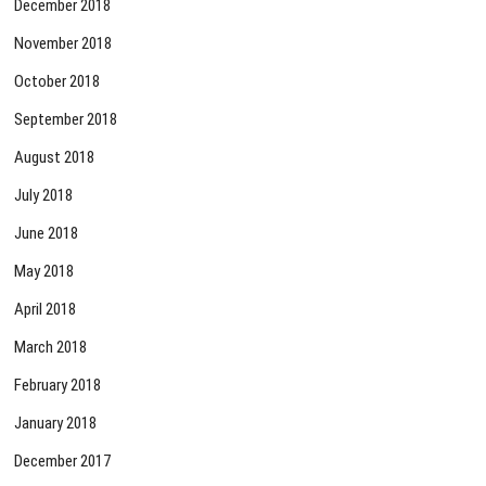
December 2018
November 2018
October 2018
September 2018
August 2018
July 2018
June 2018
May 2018
April 2018
March 2018
February 2018
January 2018
December 2017