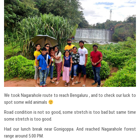
We took Nagarahole route to reach Bengaluru , and to check our luck to
spot some wild animals
Road condition is not so good, some stretch is too bad but same time
some stretch is too good.
Had our lunch break near Gonigoppa. And reached Nagarahole forest
range around 5.00 PM.