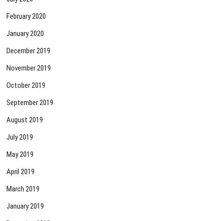
February 2020
January 2020
December 2019
November 2019
October 2019
September 2019
August 2019
July 2019
May 2019
April 2019
March 2019
January 2019