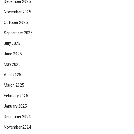
December 2025
November 2025
October 2025
September 2025
July 2025
June 2025
May 2025
April 2025
March 2025
February 2025
January 2025
December 2024
November 2024