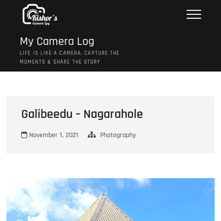
Skip
to
content
My Camera Log
LIFE IS LIKE A CAMERA, CAPTURE THE
MOMENTS & SHARE THE STORY
Galibeedu – Nagarahole
November 1, 2021
Photography