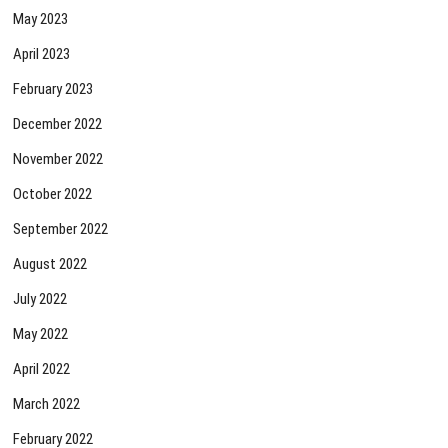
May 2023
April 2023
February 2023
December 2022
November 2022
October 2022
September 2022
August 2022
July 2022
May 2022
April 2022
March 2022
February 2022