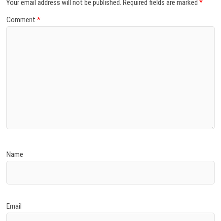
Your email address will not be published.
Required fields are marked
*
Comment
*
Name
Email