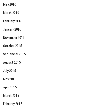
May 2016
March 2016
February 2016
January 2016
November 2015
October 2015
September 2015
August 2015
July 2015
May 2015
April 2015
March 2015
February 2015