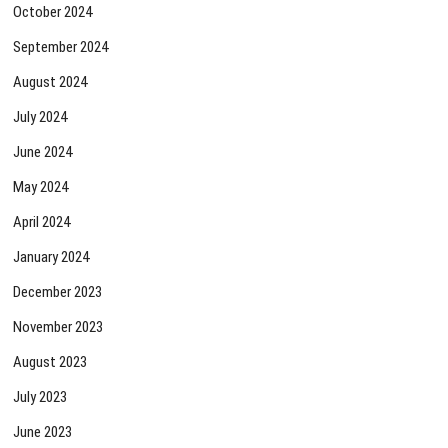
October 2024
September 2024
August 2024
July 2024
June 2024
May 2024
April 2024
January 2024
December 2023
November 2023
August 2023
July 2023
June 2023