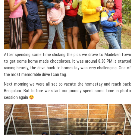
After spending some time clicking the pics we drove to Madekeri town
to get some home made chocolates. It was around 8.30 PM it started
raining heavily, the drive back to homestay was very challenging. One of
the most memorable drive I can tag.
Next morning we were all set to vacate the homestay and reach back
Bengaluru. But before we start our journey spent some time in photo
session again