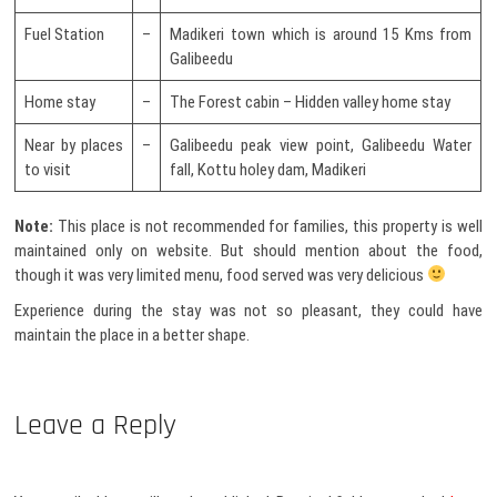
Fuel Station
–
Madikeri town which is around 15 Kms from
Galibeedu
Home stay
–
The Forest cabin – Hidden valley home stay
Near by places
–
Galibeedu peak view point, Galibeedu Water
to visit
fall, Kottu holey dam, Madikeri
Note:
This place is not recommended for families, this property is well
maintained only on website. But should mention about the food,
though it was very limited menu, food served was very delicious
Experience during the stay was not so pleasant, they could have
maintain the place in a better shape.
Leave a Reply