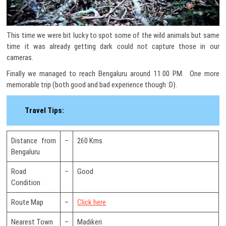
This time we were bit lucky to spot some of the wild animals but same
time it was already getting dark could not capture those in our
cameras.
Finally we managed to reach Bengaluru around 11.00 PM. One more
memorable trip (both good and bad experience though :D).
Travel Tips:
Distance from
–
260 Kms
Bengaluru
Road
–
Good
Condition
Route Map
–
Click here
Nearest Town
–
Madikeri