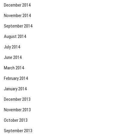
December 2014
November 2014
September 2014
August 2014
July 2014
June 2014
March 2014
February 2014
January 2014
December 2013
November 2013
October 2013
September 2013