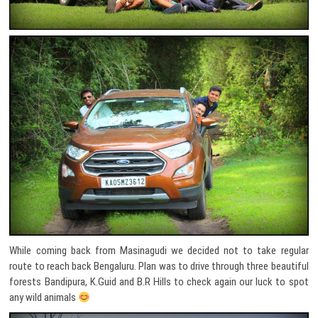
While coming back from Masinagudi we decided not to take regular
route to reach back Bengaluru. Plan was to drive through three beautiful
forests Bandipura, K.Guid and B.R Hills to check again our luck to spot
any wild animals