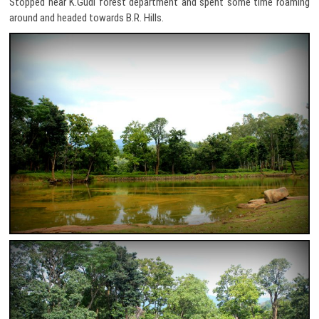
Stopped near K.Gudi forest department and spent some time roaming
around and headed towards B.R. Hills.