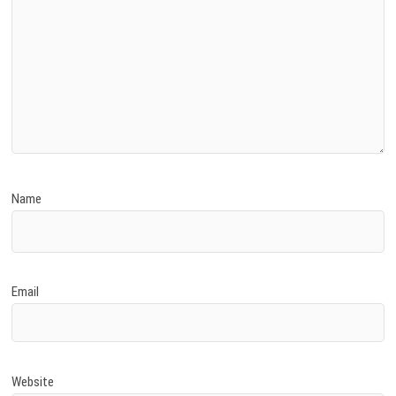
Name
Email
Website