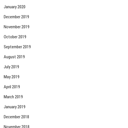
January 2020
December 2019
November 2019
October 2019
September 2019
August 2019
July 2019
May 2019
April 2019
March 2019
January 2019
December 2018
November 2018