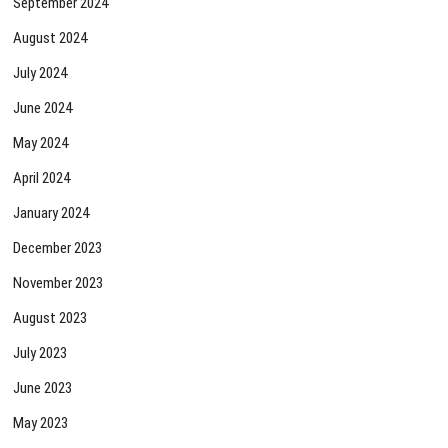
September 2024
August 2024
July 2024
June 2024
May 2024
April 2024
January 2024
December 2023
November 2023
August 2023
July 2023
June 2023
May 2023