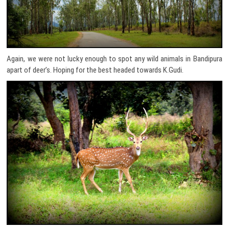
Again, we were not lucky enough to spot any wild animals in Bandipura
apart of deer’s. Hoping for the best headed towards K.Gudi.