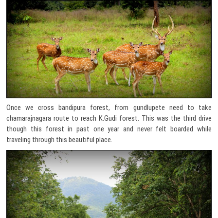
Once we cross bandipura forest, from gundlupete need to take
chamarajnagara route to reach K.Gudi forest. This was the third drive
though this forest in past one year and never felt boarded while
traveling through this beautiful place.