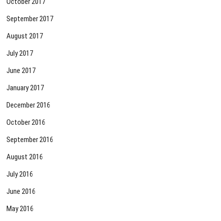
October 2017
September 2017
August 2017
July 2017
June 2017
January 2017
December 2016
October 2016
September 2016
August 2016
July 2016
June 2016
May 2016