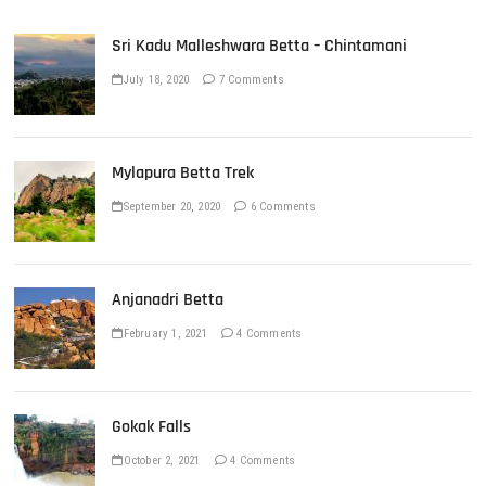
Sri Kadu Malleshwara Betta – Chintamani
July 18, 2020
7 Comments
Mylapura Betta Trek
September 20, 2020
6 Comments
Anjanadri Betta
February 1, 2021
4 Comments
Gokak Falls
October 2, 2021
4 Comments