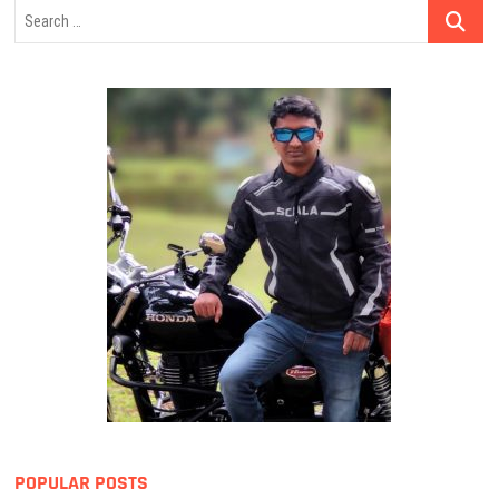
Search
…
POPULAR POSTS