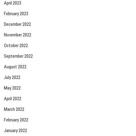
April 2023
February 2023
December 2022
November 2022
October 2022
September 2022
August 2022
July 2022
May 2022
April 2022
March 2022
February 2022
January 2022