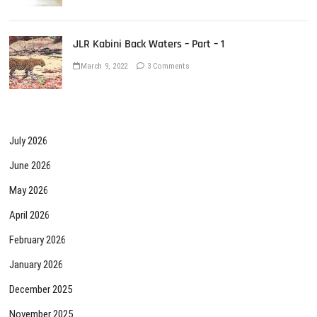
JLR Kabini Back Waters – Part – 1
March 9, 2022
3 Comments
July 2026
June 2026
May 2026
April 2026
February 2026
January 2026
December 2025
November 2025