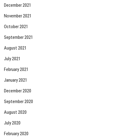
December 2021
November 2021
October 2021
September 2021
August 2021
July 2021
February 2021
January 2021
December 2020
September 2020
August 2020
July 2020
February 2020