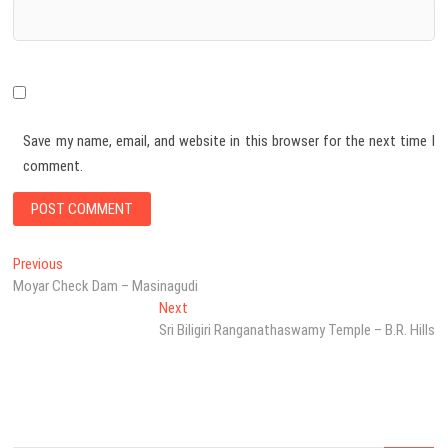
Save my name, email, and website in this browser for the next time I
comment.
Post
Previous
Previous
post:
Moyar Check Dam – Masinagudi
navigation
Next
Next
post:
Sri Biligiri Ranganathaswamy Temple – B.R. Hills