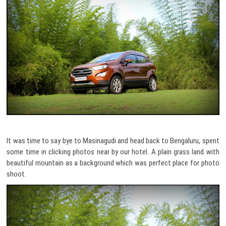
It was time to say bye to Masinagudi and head back to Bengaluru, spent
some time in clicking photos near by our hotel. A plain grass land with
beautiful mountain as a background which was perfect place for photo
shoot.