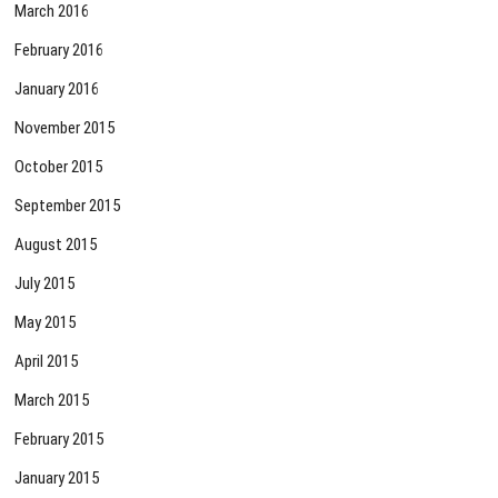
March 2016
February 2016
January 2016
November 2015
October 2015
September 2015
August 2015
July 2015
May 2015
April 2015
March 2015
February 2015
January 2015