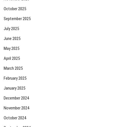
October 2025
September 2025
July 2025
June 2025
May 2025
April 2025
March 2025
February 2025
January 2025
December 2024
November 2024
October 2024