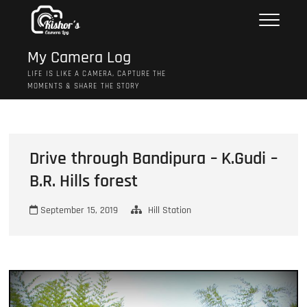
Skip
to
content
My Camera Log
LIFE IS LIKE A CAMERA, CAPTURE THE
MOMENTS & SHARE THE STORY
Drive through Bandipura – K.Gudi –
B.R. Hills forest
September 15, 2019
Hill Station