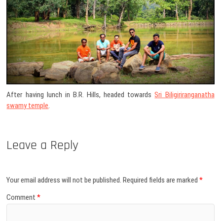
After having lunch in B.R. Hills, headed towards
Sri Biligiriranganatha
swamy temple
.
Leave a Reply
Your email address will not be published.
Required fields are marked
*
Comment
*