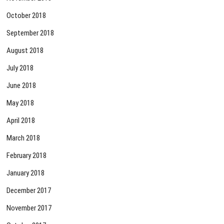
October 2018
September 2018
August 2018
July 2018
June 2018
May 2018
April 2018
March 2018
February 2018
January 2018
December 2017
November 2017