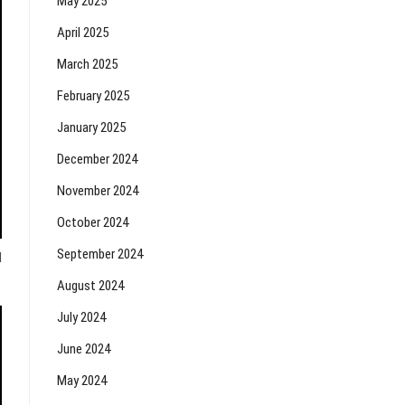
May 2025
April 2025
March 2025
February 2025
January 2025
December 2024
November 2024
October 2024
September 2024
d
August 2024
July 2024
June 2024
May 2024