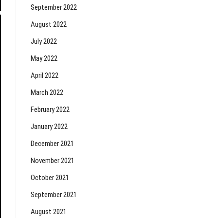
September 2022
August 2022
July 2022
May 2022
April 2022
March 2022
February 2022
January 2022
December 2021
November 2021
October 2021
September 2021
August 2021