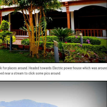
ook for places around. Headed towards Electric power house which was aroun
ped near a stream to click some pics around.