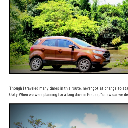
Though I traveled many times in this route, never got at change to st
Ooty. When we were planning for a long drive in Pradeep”s new car we d