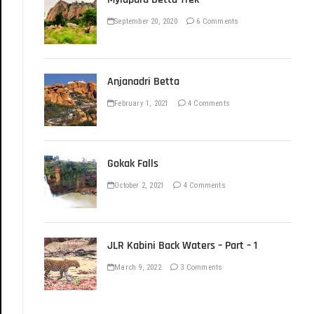
September 20, 2020
6 Comments
Anjanadri Betta
February 1, 2021
4 Comments
Gokak Falls
October 2, 2021
4 Comments
JLR Kabini Back Waters – Part – 1
March 9, 2022
3 Comments