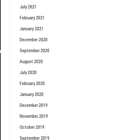
July 2021
February 2021
January 2021
December 2020
September 2020
August 2020
July 2020
February 2020
January 2020
December 2019
November 2019
October 2019
September 2019