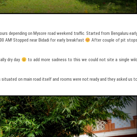
ours depending on Mysore road weekend traffic. Started from Bengaluru earl
.00 AM! Stopped near Bidadi for early breakfast
After couple of pit stop
ally dry day
to add more sadness to this we could not site a single wil
 situated on main road itself and rooms were not ready and they asked us t