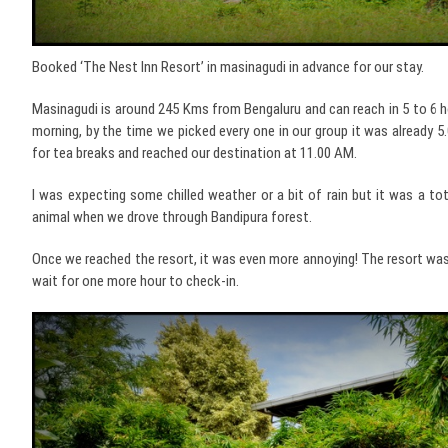
Booked ‘The Nest Inn Resort’ in masinagudi in advance for our stay.
Masinagudi is around 245 Kms from Bengaluru and can reach in 5 to 6 h
morning, by the time we picked every one in our group it was already 5
for tea breaks and reached our destination at 11.00 AM.
I was expecting some chilled weather or a bit of rain but it was a tot
animal when we drove through Bandipura forest.
Once we reached the resort, it was even more annoying! The resort was
wait for one more hour to check-in.