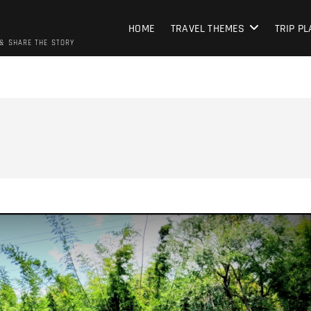
HOME
TRAVEL THEMES
TRIP P
 & SHARE THE STORY