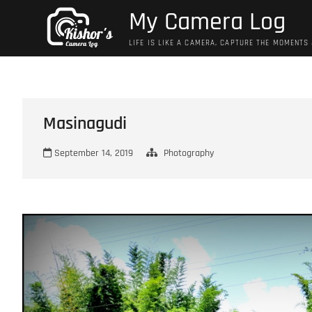
Skip
My Camera Log
to
content
LIFE IS LIKE A CAMERA, CAPTURE THE MOMENTS
Masinagudi
September 14, 2019
Photography