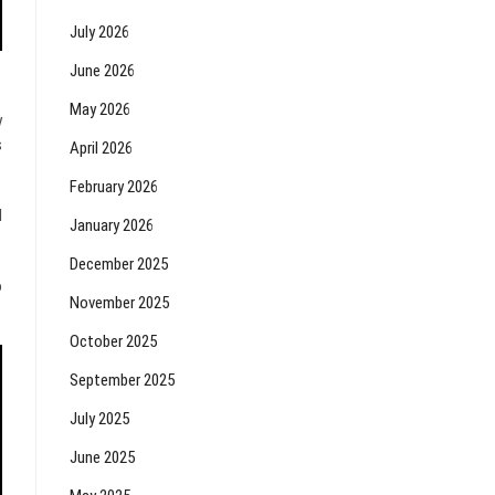
July 2026
June 2026
May 2026
y
s
April 2026
February 2026
d
January 2026
December 2025
o
November 2025
October 2025
September 2025
July 2025
June 2025