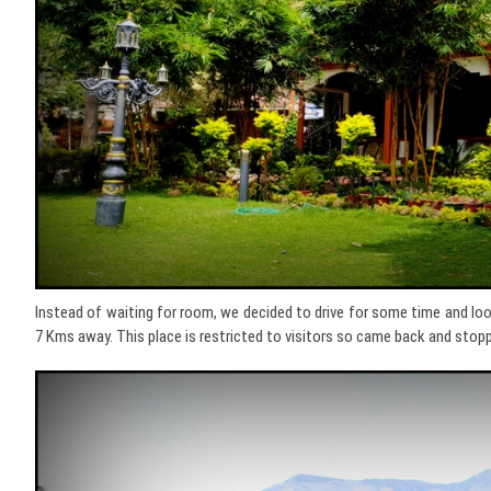
Instead of waiting for room, we decided to drive for some time and l
7 Kms away. This place is restricted to visitors so came back and stop