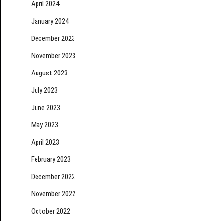
April 2024
January 2024
December 2023
November 2023
August 2023
July 2023
June 2023
May 2023
April 2023
February 2023
December 2022
November 2022
October 2022