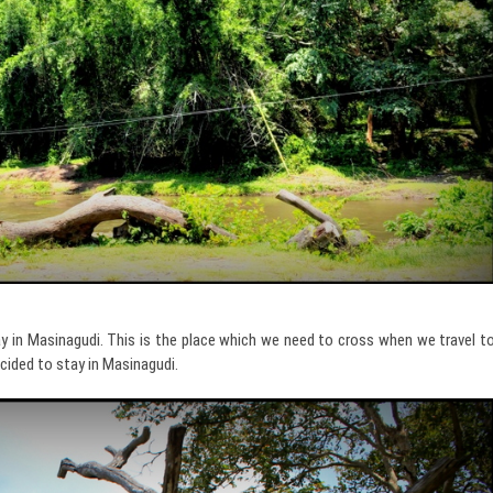
ay in Masinagudi. This is the place which we need to cross when we travel t
ecided to stay in Masinagudi.