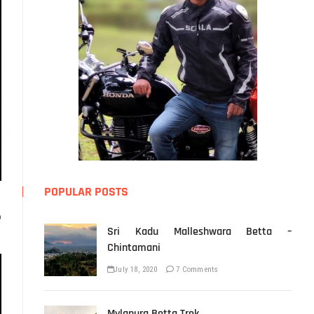
POPULAR POSTS
o
Sri Kadu Malleshwara Betta –
Chintamani
July 18, 2020
7 Comments
Mylapura Betta Trek