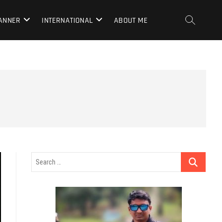
LANNER
INTERNATIONAL
ABOUT ME
Search
…