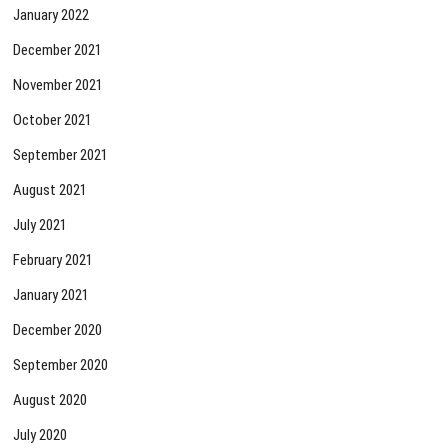
January 2022
December 2021
November 2021
October 2021
September 2021
August 2021
July 2021
February 2021
January 2021
December 2020
September 2020
August 2020
July 2020