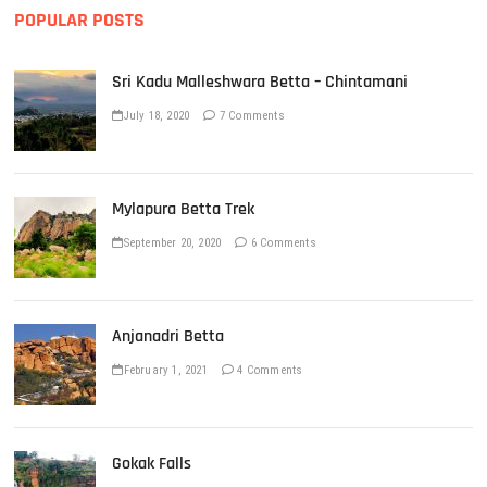
POPULAR POSTS
Sri Kadu Malleshwara Betta – Chintamani
July 18, 2020
7 Comments
Mylapura Betta Trek
September 20, 2020
6 Comments
Anjanadri Betta
February 1, 2021
4 Comments
Gokak Falls