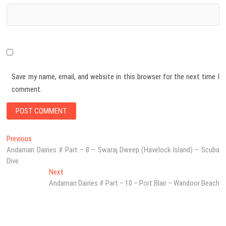
Save my name, email, and website in this browser for the next time I
comment.
Post
Previous
Previous
post:
Andaman Dairies # Part – 8 – Swaraj Dweep (Havelock Island) – Scuba
navigation
Dive
Next
Next
post:
Andaman Dairies # Part – 10 – Port Blair – Wandoor Beach