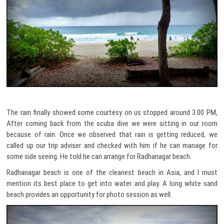
The rain finally showed some courtesy on us stopped around 3.00 PM,
After coming back from the scuba dive we were sitting in our room
because of rain. Once we observed that rain is getting reduced, we
called up our trip adviser and checked with him if he can manage for
some side seeing. He told he can arrange for Radhanagar beach.
Radhanagar beach is one of the cleanest beach in Asia, and I must
mention its best place to get into water and play. A long white sand
beach provides an opportunity for photo session as well.