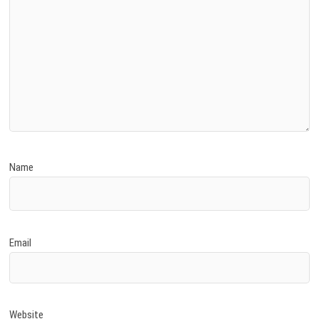
Name
Email
Website