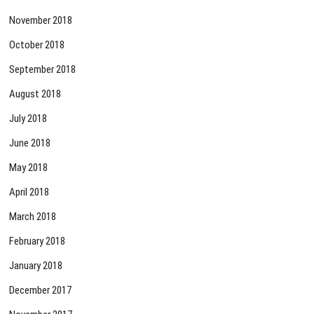
November 2018
October 2018
September 2018
August 2018
July 2018
June 2018
May 2018
April 2018
March 2018
February 2018
January 2018
December 2017