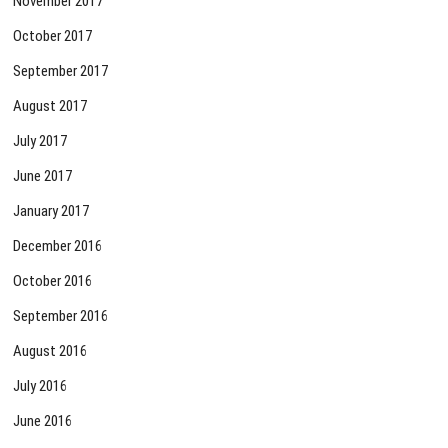
November 2017
October 2017
September 2017
August 2017
July 2017
June 2017
January 2017
December 2016
October 2016
September 2016
August 2016
July 2016
June 2016