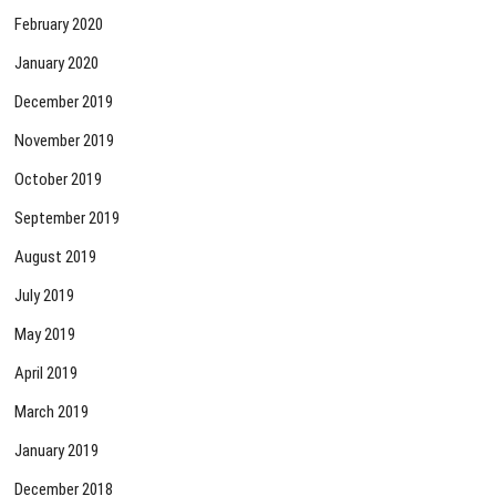
February 2020
January 2020
December 2019
November 2019
October 2019
September 2019
August 2019
July 2019
May 2019
April 2019
March 2019
January 2019
December 2018