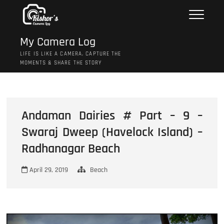
Skip
to
content
My Camera Log
LIFE IS LIKE A CAMERA, CAPTURE THE
MOMENTS & SHARE THE STORY
Andaman Dairies # Part – 9 –
Swaraj Dweep (Havelock Island) –
Radhanagar Beach
April 29, 2019
Beach