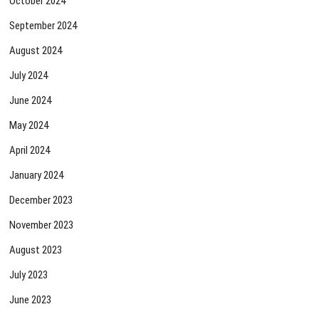
October 2024
September 2024
August 2024
July 2024
June 2024
May 2024
April 2024
January 2024
December 2023
November 2023
August 2023
July 2023
June 2023