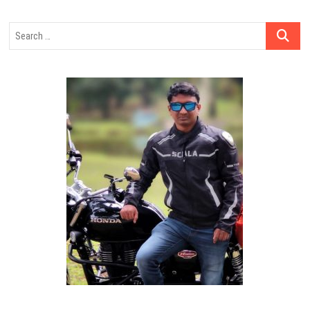
Search
…