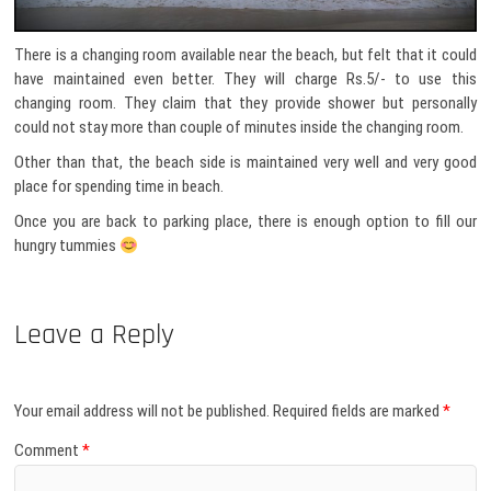
There is a changing room available near the beach, but felt that it could
have maintained even better. They will charge Rs.5/- to use this
changing room. They claim that they provide shower but personally
could not stay more than couple of minutes inside the changing room.
Other than that, the beach side is maintained very well and very good
place for spending time in beach.
Once you are back to parking place, there is enough option to fill our
hungry tummies
Leave a Reply
Your email address will not be published.
Required fields are marked
*
Comment
*