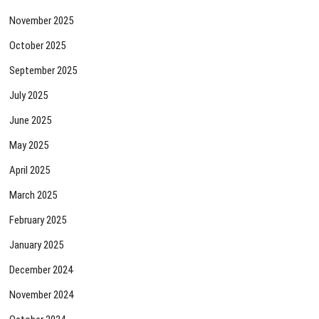
November 2025
October 2025
September 2025
July 2025
June 2025
May 2025
April 2025
March 2025
February 2025
January 2025
December 2024
November 2024