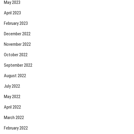
May 2023
April 2023
February 2023
December 2022
November 2022
October 2022
September 2022
August 2022
July 2022
May 2022
April 2022
March 2022
February 2022