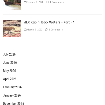
October 2, 2021
4 Comments
JLR Kabini Back Waters – Part – 1
March 9, 2022
3 Comments
July 2026
June 2026
May 2026
April 2026
February 2026
January 2026
December 2025