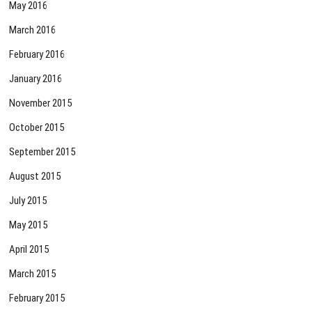
May 2016
March 2016
February 2016
January 2016
November 2015
October 2015
September 2015
August 2015
July 2015
May 2015
April 2015
March 2015
February 2015