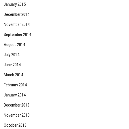
January 2015
December 2014
November 2014
September 2014
August 2014
July 2014
June 2014
March 2014
February 2014
January 2014
December 2013
November 2013
October 2013