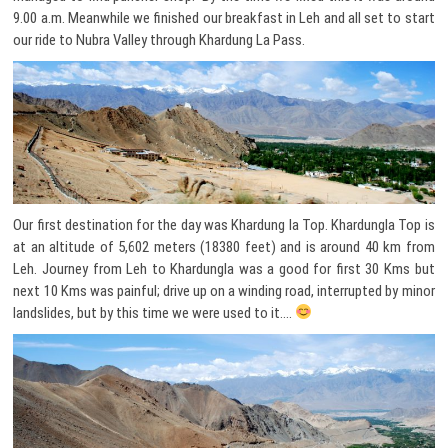
9.00 a.m. Meanwhile we finished our breakfast in Leh and all set to start
our ride to Nubra Valley through Khardung La Pass.
Our first destination for the day was Khardung la Top. Khardungla Top is
at an altitude of 5,602 meters (18380 feet) and is around 40 km from
Leh. Journey from Leh to Khardungla was a good for first 30 Kms but
next 10 Kms was painful; drive up on a winding road, interrupted by minor
landslides, but by this time we were used to it….