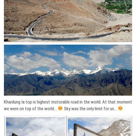
Khardung la top is highest motorable road in the world. At that moment
we were on top of the world…
Sky was the only limit for us…