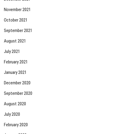
November 2021
October 2021
September 2021
August 2021
July 2021
February 2021
January 2021
December 2020
September 2020
August 2020
July 2020
February 2020