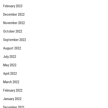
February 2023
December 2022
November 2022
October 2022
September 2022
August 2022
July 2022
May 2022
April 2022
March 2022
February 2022
January 2022
December 2021