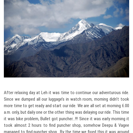
After relaxing day at Leh it was time to continue our adventurous ride.
Since we dumped all our luggage’s in watch room, morning didn’t took
more time to get ready and start our ride. We are all set at morning 6.00
a.m. only, but daily one or the other thing was delaying our ride. This time
it was bike problem, Bullet got puncher…!!! Since it was early morning it
took almost 2 hours to find puncher shop, somehow Deepu & Vagee
managed to find puncher shop. By the time we fixed this it was around