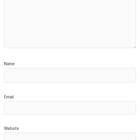
Name
Email
Website