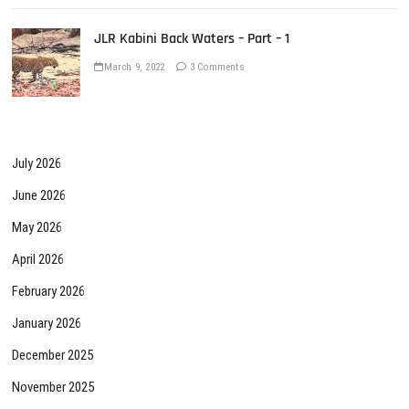
JLR Kabini Back Waters – Part – 1
March 9, 2022
3 Comments
July 2026
June 2026
May 2026
April 2026
February 2026
January 2026
December 2025
November 2025