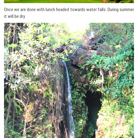
Once we are done with lunch headed towards water falls. During summer
it will be dry.