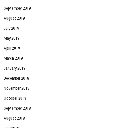
September 2019
August 2019
July 2019
May 2019
April 2019
March 2019
January 2019
December 2018
November 2018
October 2018
September 2018
August 2018