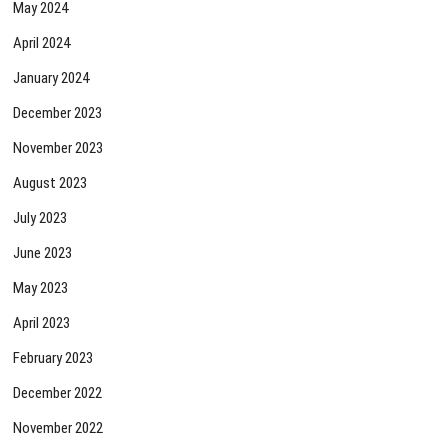
May 2024
April 2024
January 2024
December 2023
November 2023
August 2023
July 2023
June 2023
May 2023
April 2023
February 2023
December 2022
November 2022