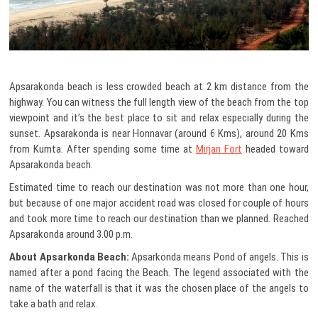
Apsarakonda beach is less crowded beach at 2 km distance from the
highway. You can witness the full length view of the beach from the top
viewpoint and it’s the best place to sit and relax especially during the
sunset. Apsarakonda is near Honnavar (around 6 Kms), around 20 Kms
from Kumta. After spending some time at
Mirjan Fort
headed toward
Apsarakonda beach.
Estimated time to reach our destination was not more than one hour,
but because of one major accident road was closed for couple of hours
and took more time to reach our destination than we planned. Reached
Apsarakonda around 3.00 p.m.
About Apsarkonda Beach:
Apsarkonda means Pond of angels. This is
named after a pond facing the Beach. The legend associated with the
name of the waterfall is that it was the chosen place of the angels to
take a bath and relax.