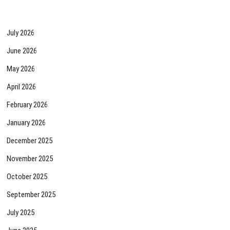
July 2026
June 2026
May 2026
April 2026
February 2026
January 2026
December 2025
November 2025
October 2025
September 2025
July 2025