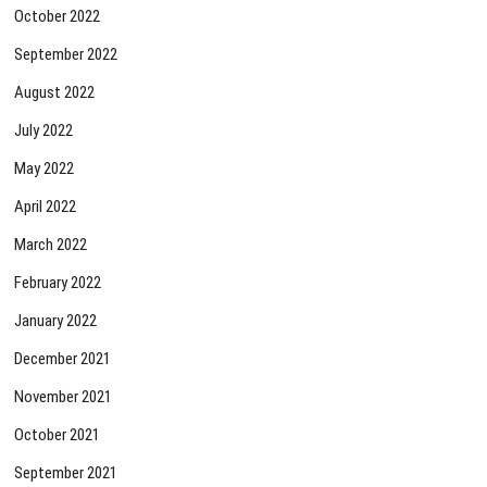
October 2022
September 2022
August 2022
July 2022
May 2022
April 2022
March 2022
February 2022
January 2022
December 2021
November 2021
October 2021
September 2021