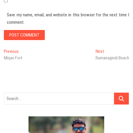
Save my name, email, and website in this browser for the next time I
comment.
Post
Previous
Next
Previous
Next
post:
post:
Mirjan Fort
Ramanagindi Beach
navigation
Search
…