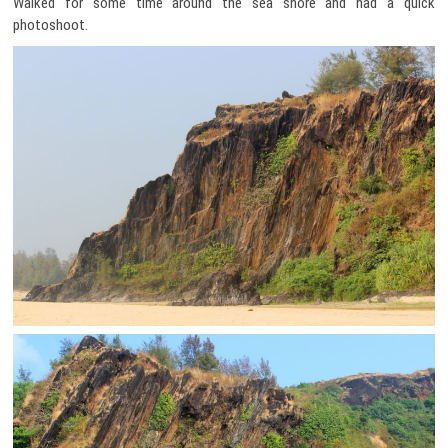
Walked for some time around the sea shore and had a quick
photoshoot.