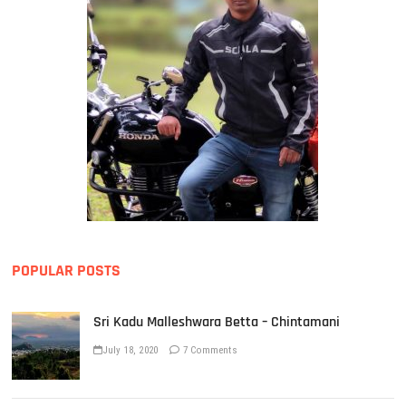
POPULAR POSTS
Sri Kadu Malleshwara Betta – Chintamani
July 18, 2020
7 Comments