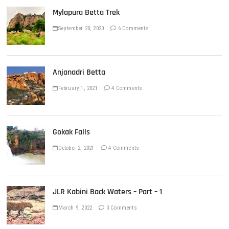
Mylapura Betta Trek
September 20, 2020
6 Comments
Anjanadri Betta
February 1, 2021
4 Comments
Gokak Falls
October 2, 2021
4 Comments
JLR Kabini Back Waters – Part – 1
March 9, 2022
3 Comments