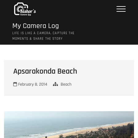
Skip
to
content
My Camera Log
LIFE IS LIKE A CAMERA, CAPTURE THE
MOMENTS & SHARE THE STORY
Apsarakonda Beach
February 8, 2014
Beach