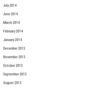
July 2014
June 2014
March 2014
February 2014
January 2014
December 2013
November 2013
October 2013
September 2013
August 2013