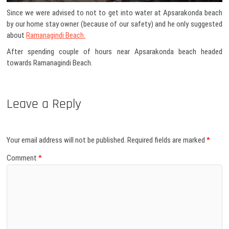
Since we were advised to not to get into water at Apsarakonda beach
by our home stay owner (because of our safety) and he only suggested
about
Ramanagindi Beach.
After spending couple of hours near Apsarakonda beach headed
towards Ramanagindi Beach.
Leave a Reply
Your email address will not be published.
Required fields are marked
*
Comment
*