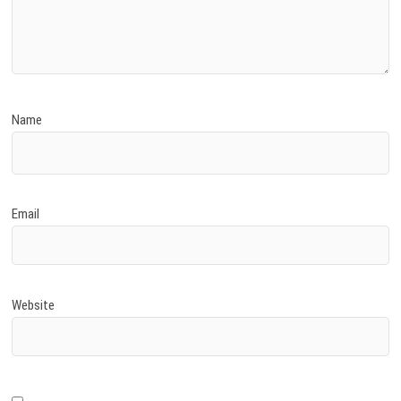
Name
Email
Website