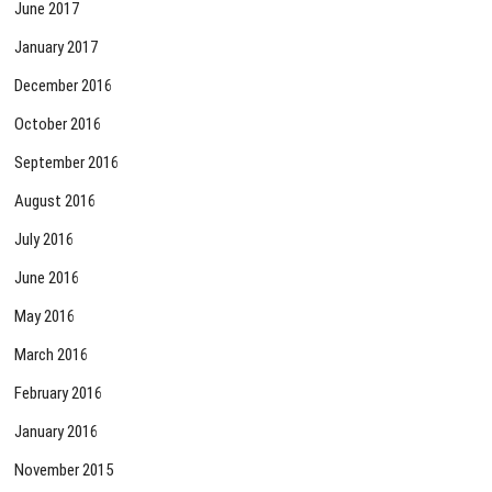
June 2017
January 2017
December 2016
October 2016
September 2016
August 2016
July 2016
June 2016
May 2016
March 2016
February 2016
January 2016
November 2015