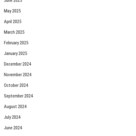
June 2025
May 2025
April 2025
March 2025
February 2025
January 2025
December 2024
November 2024
October 2024
September 2024
August 2024
July 2024
June 2024