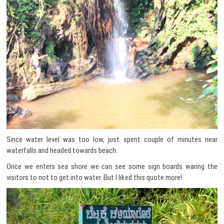
Since water level was too low, just spent couple of minutes near
waterfalls and headed towards beach.
Once we enters sea shore we can see some sign boards waring the
visitors to not to get into water. But I liked this quote more!