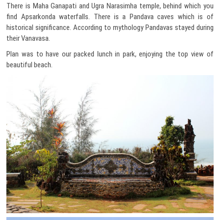
There is Maha Ganapati and Ugra Narasimha temple, behind which you
find Apsarkonda waterfalls. There is a Pandava caves which is of
historical significance. According to mythology Pandavas stayed during
their Vanavasa.
Plan was to have our packed lunch in park, enjoying the top view of
beautiful beach.