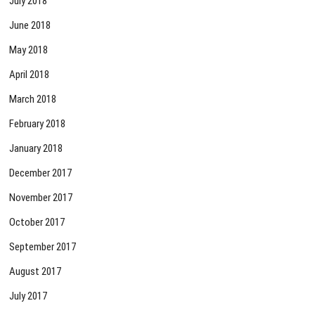
July 2018
June 2018
May 2018
April 2018
March 2018
February 2018
January 2018
December 2017
November 2017
October 2017
September 2017
August 2017
July 2017