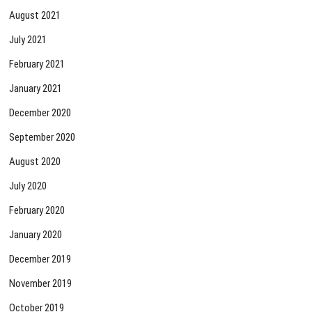
August 2021
July 2021
February 2021
January 2021
December 2020
September 2020
August 2020
July 2020
February 2020
January 2020
December 2019
November 2019
October 2019