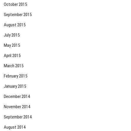
October 2015
September 2015
August 2015
July 2015
May 2015
April 2015
March 2015
February 2015
January 2015
December 2014
November 2014
September 2014
August 2014