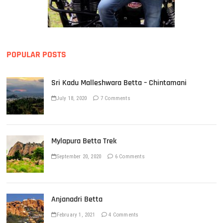
POPULAR POSTS
Sri Kadu Malleshwara Betta – Chintamani
July 18, 2020
7 Comments
Mylapura Betta Trek
September 20, 2020
6 Comments
Anjanadri Betta
February 1, 2021
4 Comments