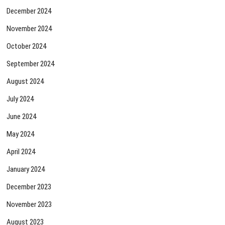
December 2024
November 2024
October 2024
September 2024
August 2024
July 2024
June 2024
May 2024
April 2024
January 2024
December 2023
November 2023
August 2023