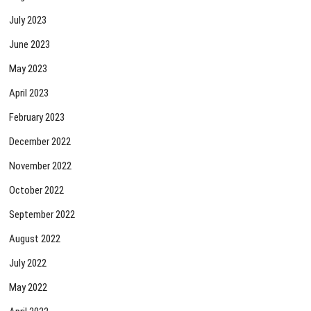
July 2023
June 2023
May 2023
April 2023
February 2023
December 2022
November 2022
October 2022
September 2022
August 2022
July 2022
May 2022