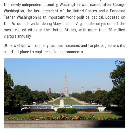
the newly independent country, Washington was named after George
Washington, the first president of the United States and a Founding
Father. Washington is an important world political capital. Located on
the Potomac River bordering Maryland and Virginia, the city is one of the
most visited cities in the United States, with more than 20 million
visitors annually.
DC is well known for many famous museums and for photographers it’s
a perfect place to capture historic monuments.