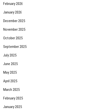
February 2026
January 2026
December 2025
November 2025
October 2025
September 2025
July 2025
June 2025
May 2025
April 2025
March 2025
February 2025
January 2025