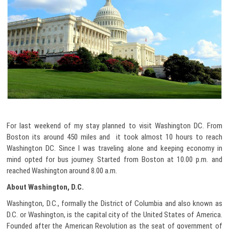
For last weekend of my stay planned to visit Washington DC. From
Boston its around 450 miles and it took almost 10 hours to reach
Washington DC. Since I was traveling alone and keeping economy in
mind opted for bus journey. Started from Boston at 10.00 p.m. and
reached Washington around 8.00 a.m.
About Washington, D.C.
Washington, D.C., formally the District of Columbia and also known as
D.C. or Washington, is the capital city of the United States of America.
Founded after the American Revolution as the seat of government of