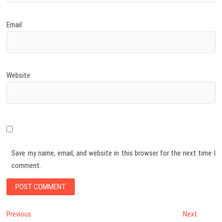
Email
Website
Save my name, email, and website in this browser for the next time I
comment.
Post
Previous
Next
Previous
Next