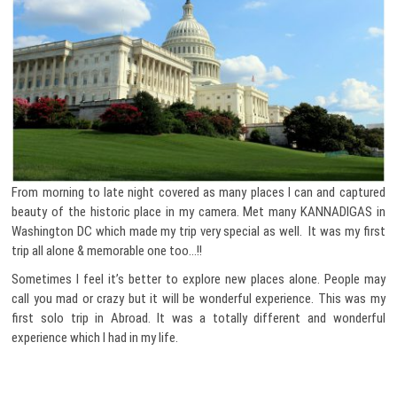
From morning to late night covered as many places I can and captured
beauty of the historic place in my camera. Met many KANNADIGAS in
Washington DC which made my trip very special as well. It was my first
trip all alone & memorable one too…!!
Sometimes I feel it’s better to explore new places alone. People may
call you mad or crazy but it will be wonderful experience. This was my
first solo trip in Abroad. It was a totally different and wonderful
experience which I had in my life.