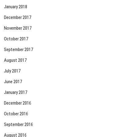
January 2018
December 2017
November 2017
October 2017
September 2017
August 2017
July 2017
June 2017
January 2017
December 2016
October 2016
September 2016
August 2016