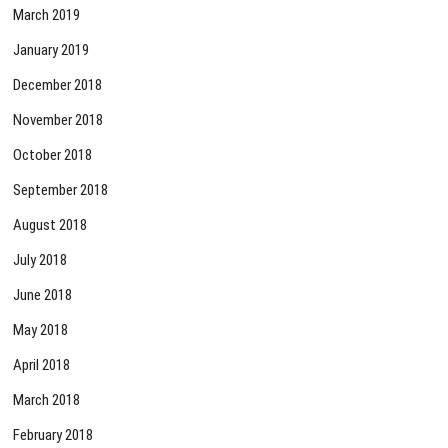
March 2019
January 2019
December 2018
November 2018
October 2018
September 2018
August 2018
July 2018
June 2018
May 2018
April 2018
March 2018
February 2018