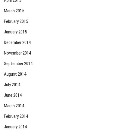
April 2015
March 2015
February 2015
January 2015
December 2014
November 2014
September 2014
August 2014
July 2014
June 2014
March 2014
February 2014
January 2014