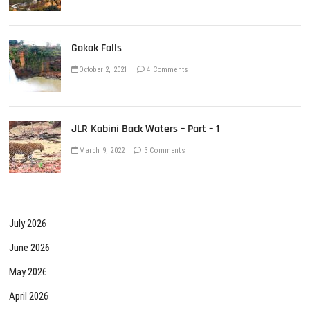
Gokak Falls
October 2, 2021
4 Comments
JLR Kabini Back Waters – Part – 1
March 9, 2022
3 Comments
July 2026
June 2026
May 2026
April 2026