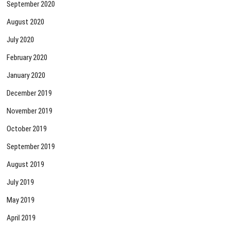
September 2020
August 2020
July 2020
February 2020
January 2020
December 2019
November 2019
October 2019
September 2019
August 2019
July 2019
May 2019
April 2019