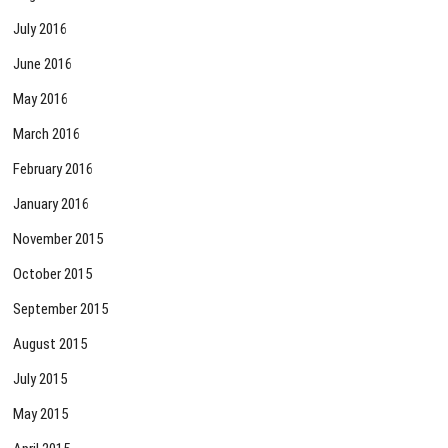
July 2016
June 2016
May 2016
March 2016
February 2016
January 2016
November 2015
October 2015
September 2015
August 2015
July 2015
May 2015