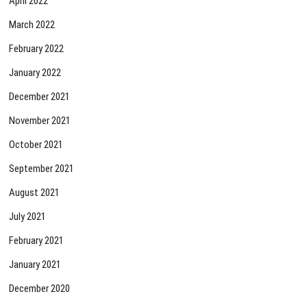
April 2022
March 2022
February 2022
January 2022
December 2021
November 2021
October 2021
September 2021
August 2021
July 2021
February 2021
January 2021
December 2020