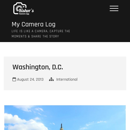
Skip
to
content
My Camera Log
LIFE IS LIKE A CAMERA, CAPTURE THE
MOMENTS & SHARE THE STORY
Washington, D.C.
August 24, 2013
International