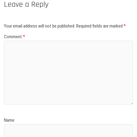
Leave a Reply
Your email address will not be published.
Required fields are marked
*
Comment
*
Name