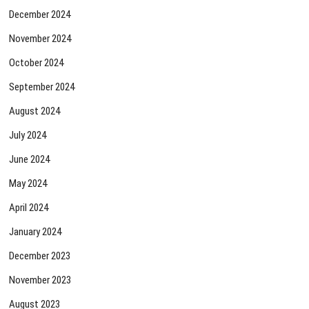
December 2024
November 2024
October 2024
September 2024
August 2024
July 2024
June 2024
May 2024
April 2024
January 2024
December 2023
November 2023
August 2023