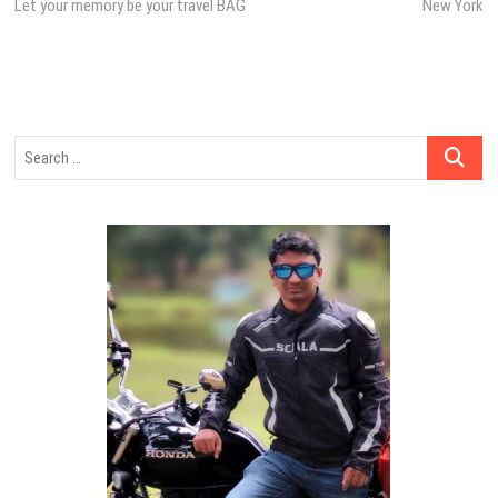
post:
post:
Let your memory be your travel BAG
New York
navigation
Search
…