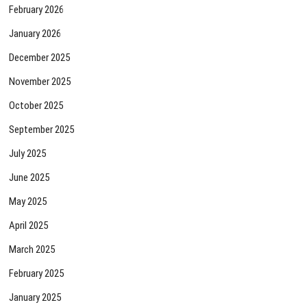
February 2026
January 2026
December 2025
November 2025
October 2025
September 2025
July 2025
June 2025
May 2025
April 2025
March 2025
February 2025
January 2025