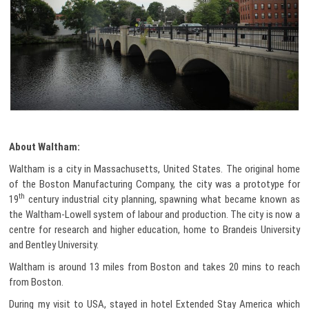
About Waltham:
Waltham is a city in Massachusetts, United States. The original home
of the Boston Manufacturing Company, the city was a prototype for
th
19
century industrial city planning, spawning what became known as
the Waltham-Lowell system of labour and production. The city is now a
centre for research and higher education, home to Brandeis University
and Bentley University.
Waltham is around 13 miles from Boston and takes 20 mins to reach
from Boston.
During my visit to USA, stayed in hotel Extended Stay America which