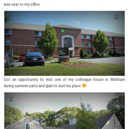
was near to my office.
Got an opportunity to visit one of my colleague house in Waltham
during summer party and glad to visit his place