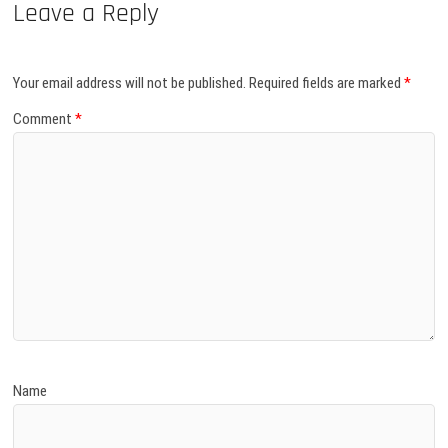
Leave a Reply
Your email address will not be published.
Required fields are marked
*
Comment
*
Name