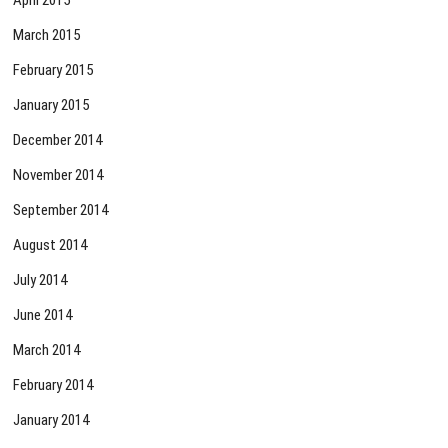
March 2015
February 2015
January 2015
December 2014
November 2014
September 2014
August 2014
July 2014
June 2014
March 2014
February 2014
January 2014