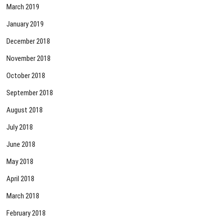
March 2019
January 2019
December 2018
November 2018
October 2018
September 2018
August 2018
July 2018
June 2018
May 2018
April 2018
March 2018
February 2018