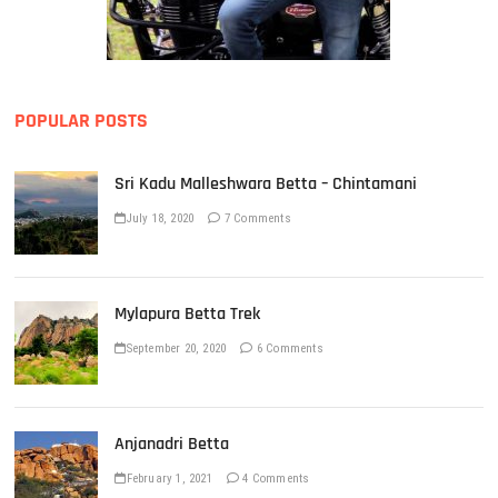
POPULAR POSTS
Sri Kadu Malleshwara Betta – Chintamani
July 18, 2020
7 Comments
Mylapura Betta Trek
September 20, 2020
6 Comments
Anjanadri Betta
February 1, 2021
4 Comments