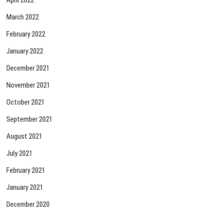
March 2022
February 2022
January 2022
December 2021
November 2021
October 2021
September 2021
August 2021
July 2021
February 2021
January 2021
December 2020