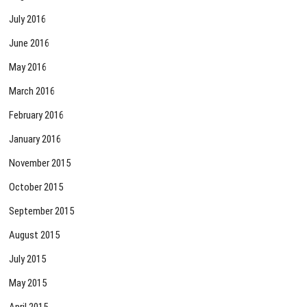
July 2016
June 2016
May 2016
March 2016
February 2016
January 2016
November 2015
October 2015
September 2015
August 2015
July 2015
May 2015
April 2015