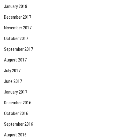
January 2018
December 2017
November 2017
October 2017
September 2017
August 2017
July 2017
June 2017
January 2017
December 2016
October 2016
September 2016
August 2016