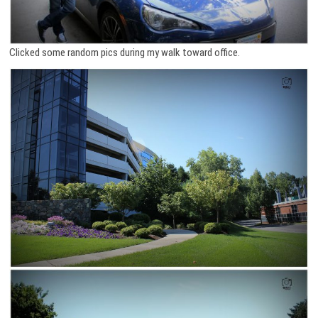
Clicked some random pics during my walk toward office.