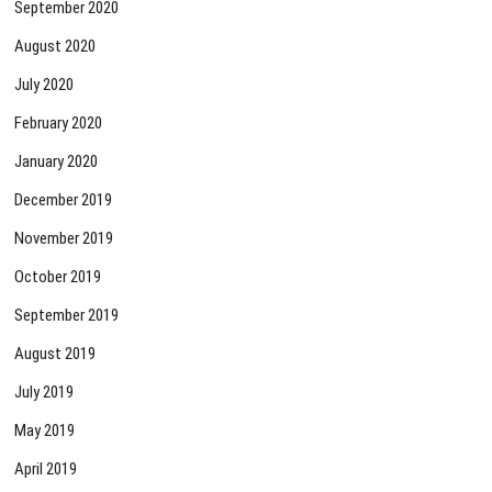
September 2020
August 2020
July 2020
February 2020
January 2020
December 2019
November 2019
October 2019
September 2019
August 2019
July 2019
May 2019
April 2019