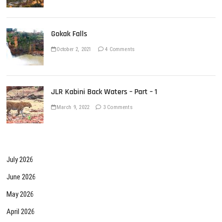
Gokak Falls
October 2, 2021
4 Comments
JLR Kabini Back Waters – Part – 1
March 9, 2022
3 Comments
July 2026
June 2026
May 2026
April 2026