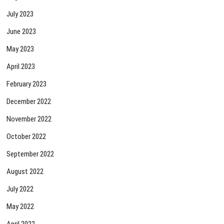
July 2023
June 2023
May 2023
April 2023
February 2023
December 2022
November 2022
October 2022
September 2022
August 2022
July 2022
May 2022
April 2022