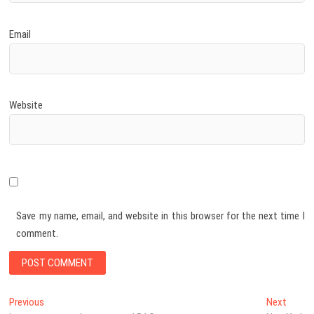
Email
Website
Save my name, email, and website in this browser for the next time I
comment.
Post
Previous
Next
Previous
Next