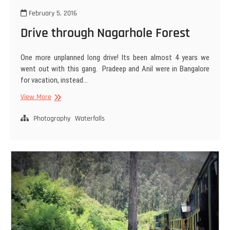
February 5, 2016
Drive through Nagarhole Forest
One more unplanned long drive! Its been almost 4 years we
went out with this gang. Pradeep and Anil were in Bangalore
for vacation, instead…
Drive
View More
through
Nagarhole
Photography
Waterfalls
Forest