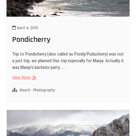
April 4, 2015
Pondicherry
Trip to Pondicherry (also called as Pondy/Puducherry) was not
a just trip; we planned this trip especially for Manja. Actually it
was Manja’s bachelor party……
Pondicherry
View More
Beach
Photography