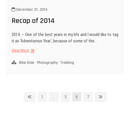
December 31, 2014
Recap of 2014
2014 – One of the best years in my life and I would like to tag
it as ‘Adventurous Year’, because of some of the…
Recap
View More
of
2014
Bike Ride
Photography
Trekking
Posts
Previous
Page
Page
Page
Page
Next
1
…
5
6
7
page
page
navigation