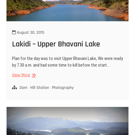
August 30, 2015
Lakidi – Upper Bhavani Lake
Plan for the day was to visit Upper Bhavani Lake, We were ready
by 7.30 a.m. and had some time to kill before the start…
Lakidi
View More
–
Upper
Dam
Hill Station
Photography
Bhavani
Lake