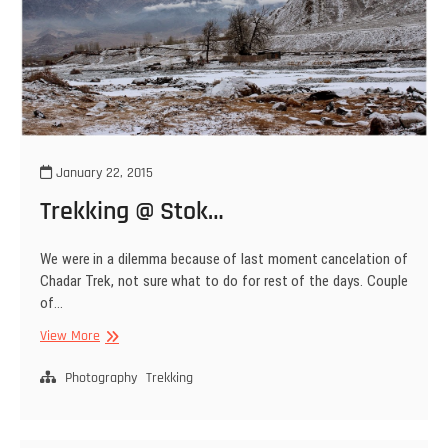
January 22, 2015
Trekking @ Stok…
We were in a dilemma because of last moment cancelation of
Chadar Trek, not sure what to do for rest of the days. Couple
of…
Trekking
View More
@
Stok…
Photography
Trekking