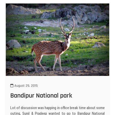
August 29, 2015
Bandipur National park
Lot of discussion was happing in office break time about some
outing, Sunil & Pradeep wanted to go to Bandipur National