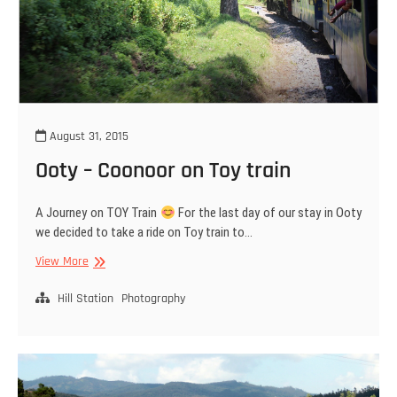
August 31, 2015
Ooty – Coonoor on Toy train
A Journey on TOY Train
For the last day of our stay in Ooty
we decided to take a ride on Toy train to…
Ooty
View More
–
Coonoor
Hill Station
Photography
on
Toy
train