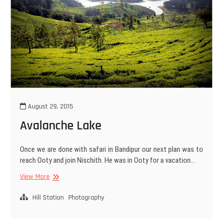
August 29, 2015
Avalanche Lake
Once we are done with safari in Bandipur our next plan was to
reach Ooty and join Nischith. He was in Ooty for a vacation…
Avalanche
View More
Lake
Hill Station
Photography