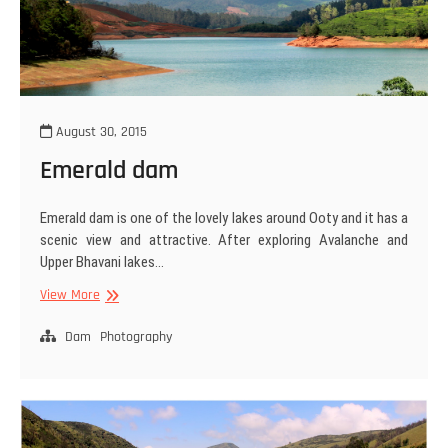
August 30, 2015
Emerald dam
Emerald dam is one of the lovely lakes around Ooty and it has a
scenic view and attractive. After exploring Avalanche and
Upper Bhavani lakes…
Emerald
View More
dam
Dam
Photography