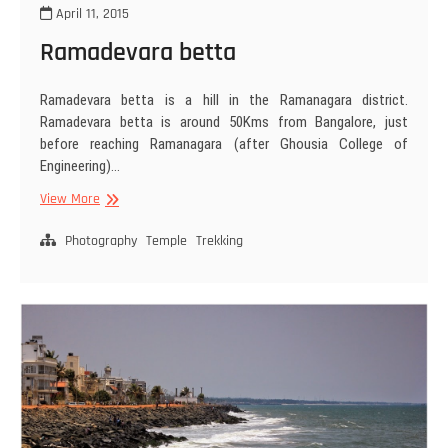
April 11, 2015
Ramadevara betta
Ramadevara betta is a hill in the Ramanagara district.
Ramadevara betta is around 50Kms from Bangalore, just
before reaching Ramanagara (after Ghousia College of
Engineering)…
Ramadevara
View More
betta
Photography
Temple
Trekking