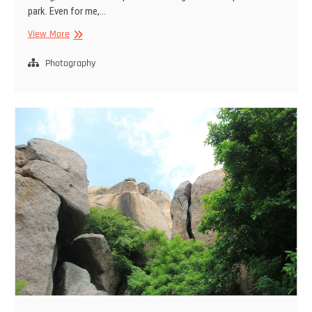
park. Even for me,…
Bandipur
View More
National
park
Photography